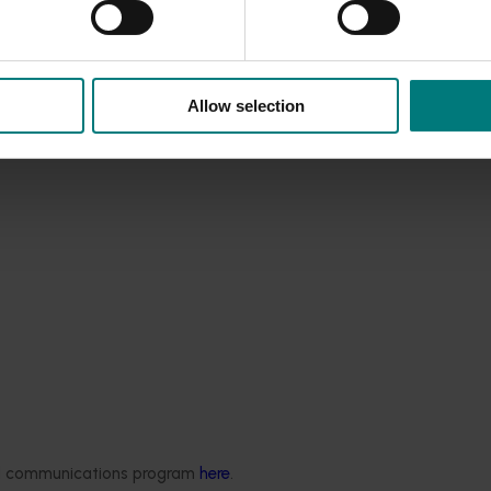
Allow selection
Completed project
July 4, 2025
ded communications program
here
.
Statistics Handbook
Consumer usage and attitude