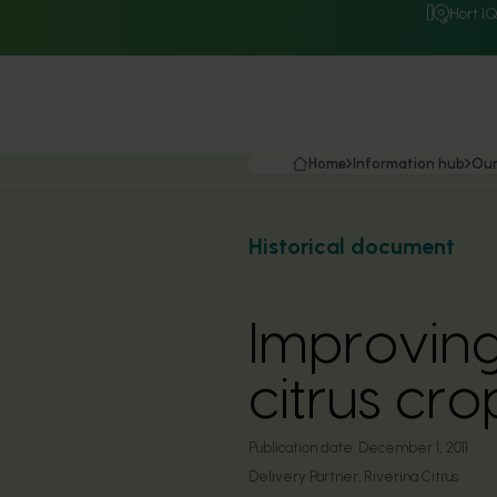
Hort I
Home
Information hub
Our
Historical document
Improving
citrus cr
Publication date:
December 1, 2011
Delivery Partner:
Riverina Citrus