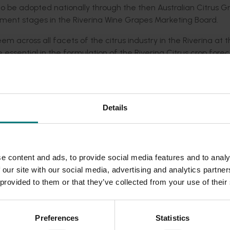
 to be adopted nationally through the then Australian Citrus G
opment stages in the Riverina Wine Grapes Marketing Board.
m across all facets of the citrus industry in the Riverina at t
ssential in the formulation of the Riverina Citrus crop forec
ry.
 plans a valuable service provided by the committee, and we
it a useful planning tool. The Committee also hoped to offer th
Details
rina Citrus approached Hort Innovation (which was then Hortic
an update in the satellite imagery, and ground surveying, to ass
within 5 per cent of the crop forecast.
e content and ads, to provide social media features and to analy
 our site with our social media, advertising and analytics partn
e reserarcher was able to deduct strong indications as to the
 provided to them or that they’ve collected from your use of their
mation continued to be collected into 2012.
Preferences
Statistics