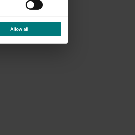
Allow all
Ongoing project
Consumer usage and attitude