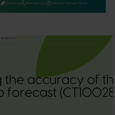
Q
Frontiers
Membership
Delivery Partner Portal
 projects
 the accuracy of th
op forecast (CT10028