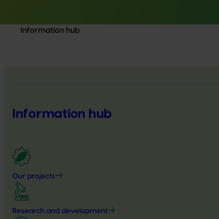
Information hub
Information hub
Our projects
Research and development