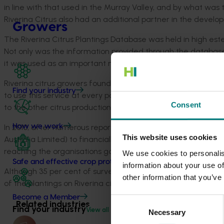
in line with that used in the Murray Valley, and by what was
Riverina Citrus also had an additional partner in the devel
Growers
The Riverina Citrus Plantings Database was held in high estee
Not only was the information provided through the database e
it was used as an important marketing tool across the indust
Riverina citrus growers found the generation of whole farm
Find your industry
to use this service at every possible opportunity, and found 
Consent
to the other citrus production areas within NSW.
In 2010, after numerous reported changes in plantings, Rive
How we work
This website uses cookies
Australia Limited) to financially assist in the undertaking of 
reaching the organisations goal of yield prediction accuracy 
We use cookies to personalis
Safe and effective crop protection
information about your use of
Although 35 per cent of surveys were yet to be finalised, th
other information that you’ve
of the plantings on Riverina citrus properties, and this infor
Become a Member
Consent
Related industries
Find your industry
View all
Necessary
Selection