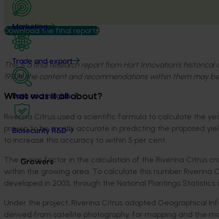
Marketing
Download the final report
Trade and export
This is a final research report from Hort Innovation’s historica
1990s, the content and recommendations within them may be
What was it all about?
Data and insights
Riverina Citrus used a scientific formula to calculate the y
proven to be mostly accurate in predicting the proposed yi
Biosecurity R&D
to increase this accuracy to within 5 per cent.
The major factor in the calculation of the Riverina Citrus c
Growers
within the growing area. To calculate this number Riverina C
developed in 2003, through the National Plantings Statistics
Under the project, Riverina Citrus adopted Geographical Inf
derived from satellite photography, for mapping and the m