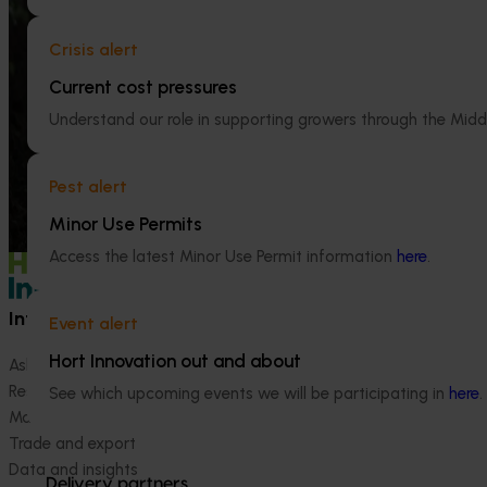
trade intelligence.
2024-27 (MT2
Crisis alert
This project will 
Current cost pressures
handbook on the 
industry.
Understand our role in supporting growers through the Midd
Pest alert
Minor Use Permits
Access the latest Minor Use Permit information
here
.
Information hub
Growers
Event alert
Hort Innovation out and about
Ask our information hub
Safe and effective crop pr
Research and development
How we work
See which upcoming events we will be participating in
here
.
Marketing
Become a Member
Trade and export
Data and insights
Delivery partners