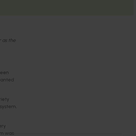
r as the
 been
 wanted
riety
 system,
ery
tem was