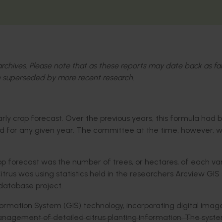
l archives. Please note that as these reports may date back as fa
 superseded by more recent research.
early crop forecast. Over the previous years, this formula had
eld for any given year. The committee at the time, however,
rop forecast was the number of trees, or hectares, of each va
itrus was using statistics held in the researchers Arcview GIS
 database project.
ormation System (GIS) technology, incorporating digital imag
anagement of detailed citrus planting information. The sys