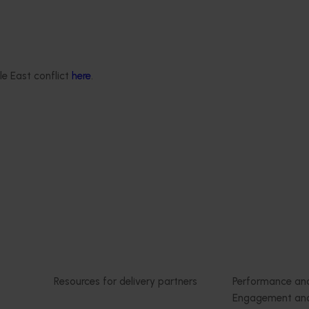
4019)
tracking 2023/24 (MT23201)
deliver an annual statistics
The Hort IQ Usage and Perceptions
state of the horticulture
was a continuous monitor of Austr
consumer attitudes and behaviour
le East conflict
here
.
relating to fresh produce. It aims t
Hort Innovation and its associated
stakeholders with a view on impor
consumer metrics, which can info
strategic decisions.
Delivery partners
About us
otection
Current partnership opportunities
What we do
Delivery Partner Portal
How we work
Register as a delivery partner
Strategy 2024-
Resources for delivery partners
Performance and
Engagement and