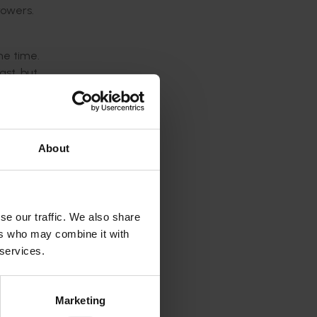
rowers.
he time.
ast, but
re keen
is tool
About
ulture
ist in
se our traffic. We also share
ers who may combine it with
 trends
 services.
Marketing