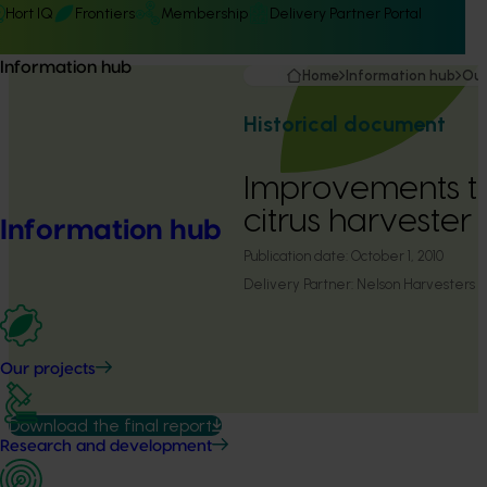
Hort IQ
Frontiers
Membership
Delivery Partner Portal
Information hub
Home
Information hub
Our
Historical document
Improvements t
citrus harvester
Information hub
Publication date:
October 1, 2010
Delivery Partner:
Nelson Harvesters
Our projects
Download the final report
Research and development