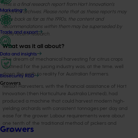
This is a final research report from Hort Innovation’s
Marketing
historical archives. Please note that as these reports may
date back as far as the 1990s, the content and
recommendations within them may be superseded by
Trade and export
more recent research.
What was it all about?
Data and insights
The dream of mechanical harvesting for citrus crops
destined for the juicing industry was, at the time, well
down the path to reality for Australian farmers.
Biosecurity R&D
Growers
Nelson Harvesters, with the financial assistance of Hort
Innovation (then Horticulture Australia Limited), had
produced a machine that could harvest modern high‐
yielding orchards with consistent tonnages per day and
ease for the grower. Labour requirements were about
one tenth of the traditional method of pickers and
Growers
ladders.