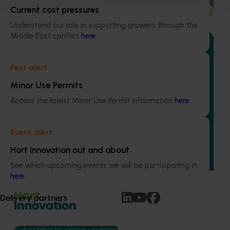
demand for citrus.
Current cost pressures
Understand our role in supporting growers through the
Middle East conflict
here
.
Pest alert
Ongoing project
Minor Use Permits
Australian Citrus Congress (CT23007)
Access the latest Minor Use Permit information
here
.
The Australian Citrus Congress serves as a platform to
showcase cutting-edge domestic and international
Event alert
research, development, extension, and marketing
Hort Innovation out and about
(RDE&M) investments, all designed to enhance the future
of the citrus industry.
See which upcoming events we will be participating in
here
.
Delivery partners
Subscribe to email updates