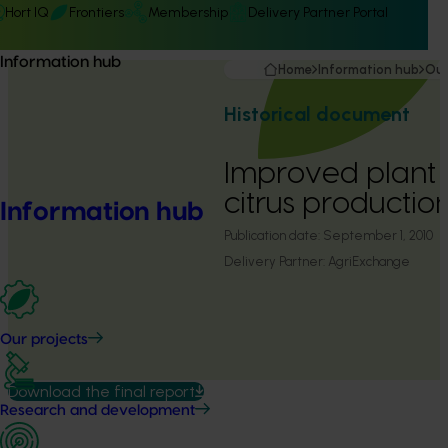
Hort IQ
Frontiers
Membership
Delivery Partner Portal
Information hub
Home
Information hub
Our
Historical document
Improved plant n
citrus productio
Information hub
Publication date:
September 1, 2010
Delivery Partner:
AgriExchange
Our projects
Download the final report
Research and development