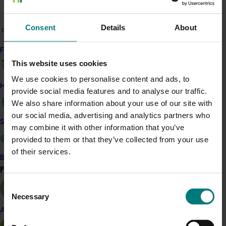
and therefore prices achieved would reduce as supply
increased.
Consent
Details
About
Confronted with this situation, the production costs,
quantity exported and yields were going to be the
Find your industry
determining factor in the survival of fruit production.
This website uses cookies
Costs were going to increased as materials, energy
We use cookies to personalise content and ads, to
and labor increases. These were increased to a point
How we work
provide social media features and to analyse our traffic.
that made this activity collapse unless the industry
We also share information about your use of our site with
changed the production technology that was being
our social media, advertising and analytics partners who
used at the time. This situation was possible to
Safe and effective crop protection
may combine it with other information that you’ve
overcome as scientific research advanced and the
provided to them or that they’ve collected from your use
application of this technology would allow the survival
of their services.
of fruit production.
Become a Member
Find your industry
View all
Consent
Necessary
Selection
Related industries
Almond