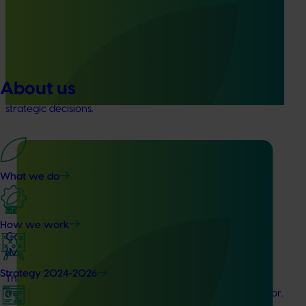
(MT23201)
The Hort IQ Usage and Perceptions Tracker was a
continuous monitor of Australian consumer attitudes and
behaviours relating to fresh produce. It aims to provide
Hort Innovation and its associated stakeholders with a
About us
view on important consumer metrics, which can inform
strategic decisions.
What we do
Ongoing project
How we work
Consumer usage and attitude tracking 25/26
(MT24201)
Strategy 2024-2026
This project is delivering a comprehensive consumer
tracking program across the Australian horticulture sector.