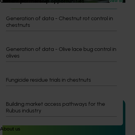
Current partnership opportunities
View all
Generation of data - Chestnut rot control in
chestnuts
Ongoing project
Generation of data - Olive lace bug control in
Horticultural Statistics Handbook 2024-27
olives
(MT24019)
This project will deliver an annual statistics handbook on
the state of the horticulture industry.
Fungicide residue trials in chestnuts
Building market access pathways for the
Rubus industry
Completed project
July 4, 2025
About us
Consumer usage and attitude tracking 2023/24