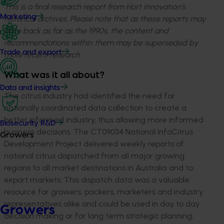
This is a final research report from Hort Innovation’s
Marketing
historical archives. Please note that as these reports may
date back as far as the 1990s, the content and
recommendations within them may be superseded by
Trade and export
more recent research.
What was it all about?
Data and insights
The citrus industry had identified the need for
nationally coordinated data collection to create a
better informed industry, thus allowing more informed
Biosecurity R&D
business decisions. The CT09034 National InfoCitrus
Growers
Development Project delivered weekly reports of
national citrus dispatched from all major growing
regions to all market destinations in Australia and to
export markets. This dispatch data was a valuable
resource for growers, packers, marketers and industry
representatives alike and could be used in day to day
Growers
decision making or for long term strategic planning,