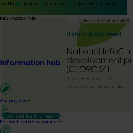
Hort IQ
Frontiers
Membership
Delivery Partner Portal
Information hub
Home
Information hub
Our
Historical document
National InfoCitr
development pr
Information hub
(CT09034)
Publication date:
June 1, 2013
Delivery Partner:
Citrus Australia
Our projects
Download the final report
Research and development