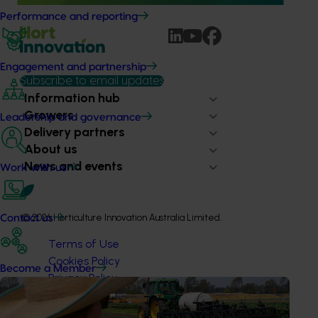
Performance and reporting
Engagement and partnership
Subscribe to email updates
Information hub
Growers
Leadership and governance
Delivery partners
About us
News and events
Work with us
© 2026 Horticulture Innovation Australia Limited.
Contact us
Terms of Use
Cookies Policy
Become a Member
Privacy Policy