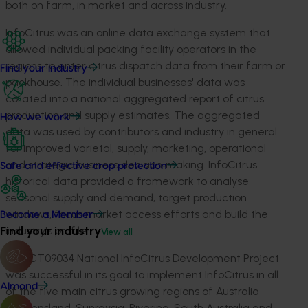
both on farm, in market and across industry.
InfoCitrus was an online data exchange system that
allowed individual packing facility operators in the
regions to enter citrus dispatch data from their farm or
Find your industry
packhouse. The individual businesses' data was
collated into a national aggregated report of citrus
production and supply estimates. The aggregated
How we work
data was used by contributors and industry in general
for improved varietal, supply, marketing, operational
and strategic business decision‐making. InfoCitrus
Safe and effective crop protection
historical data provided a framework to analyse
seasonal supply and demand, target production
windows, focus market access efforts and build the
Become a Member
Find your industry
industry's profile.
View all
The CT09034 National InfoCitrus Development Project
was successful in its goal to implement InfoCitrus in all
Almond
of the five main citrus growing regions of Australia
(Queensland, Sunraysia, Riverina, South Australia and