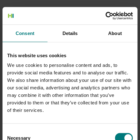
500 Internal Server Error
Consent
Details
About
There is a problem with the resource you are looking for, and it
cannot be displayed.
This website uses cookies
Go to the Home page
We use cookies to personalise content and ads, to
provide social media features and to analyse our traffic.
We also share information about your use of our site with
our social media, advertising and analytics partners who
may combine it with other information that you’ve
provided to them or that they’ve collected from your use
of their services.
Consent
Necessary
Selection