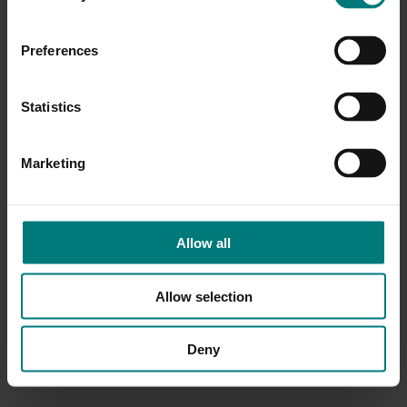
Preferences
Statistics
Marketing
Allow all
Allow selection
Deny