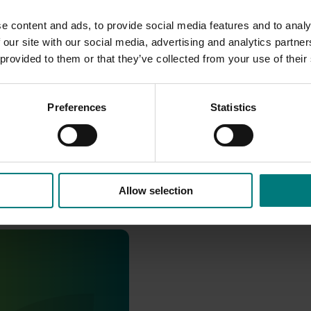
e content and ads, to provide social media features and to analy
 our site with our social media, advertising and analytics partn
 provided to them or that they’ve collected from your use of their
Preferences
Statistics
Allow selection
pport and response co-
sticides) (MT24008)