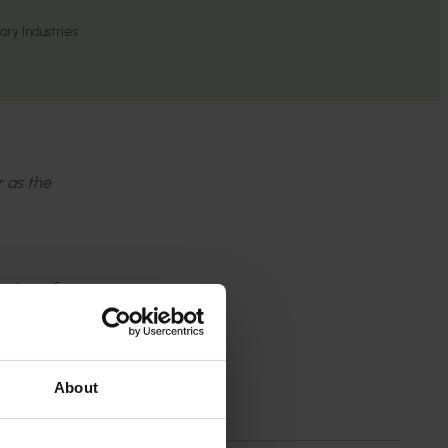
ry Industries
r as the
wledge of
 the
About