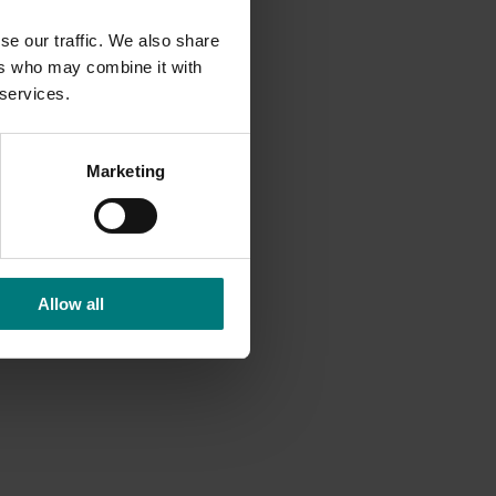
se our traffic. We also share
ers who may combine it with
 services.
Marketing
Allow all