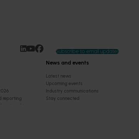
Subscribe to email updates
News and events
Latest news
Upcoming events
2026
Industry communications
 reporting
Stay connected
 partnership
 governance