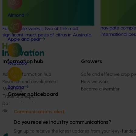
weevil (CT19009)
The regulatory 
coordination pro
Almond
This investment is improving the
Australian hortic
management of citrus gall wasp and
navigate comple
Fuller’s rose weevil, two of the most
international pes
significant insect pests of citrus in Australia.
Apple and pear
Information hub
Growers
Avocado
Ask our information hub
Safe and effective crop pr
Research and development
How we work
Banana
Marketing
Become a Member
Grower noticeboard
Trade and export
Data and insights
Biosecurity R&D
Communications alert
Do you receive industry communications?
Sign up to receive the latest updates from your levy-fun