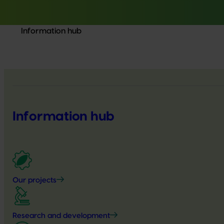
Information hub
Information hub
Our projects
Research and development