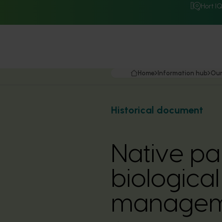
Hort I
Home
Information hub
Our
Historical document
Native pa
biological 
manageme