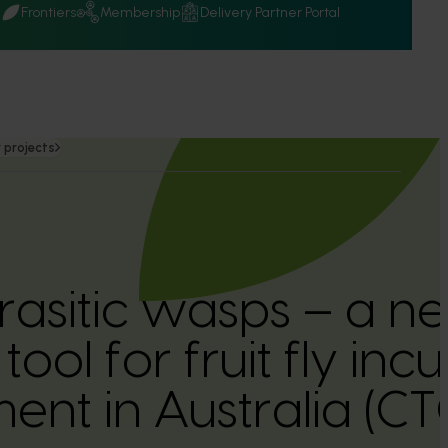
Q
Frontiers
Membership
Delivery Partner Portal
 projects
rasitic wasps – a n
tool for fruit fly inc
nt in Australia (C