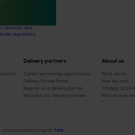
support and response
ject aims to provide
ultural industries support to
x domestic and
ticide regulations.
Delivery partners
About us
otection
Current partnership opportunities
What we do
Delivery Partner Portal
How we work
Register as a delivery partner
Strategy 2024-
Resources for delivery partners
Performance and
Engagement and
Leadership and
Work with us
Contact us
ded communications program
here
.