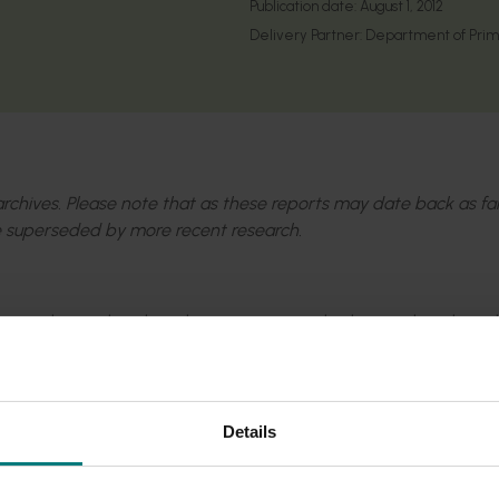
Publication date:
August 1, 2012
Delivery Partner:
Department of Prima
l archives. Please note that as these reports may date back as fa
 superseded by more recent research.
 our major horticultural production areas and advanced our kno
smimorpha tryoni
, for the augmentative biological control of
phritidae).
Details