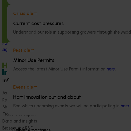
Integrated pest management of
Regulatory su
citrus gall wasp and Fuller’s rose
ordination (pe
Crisis alert
weevil (CT19009)
Current cost pressures
The regulatory 
coordination pro
This investment is improving the
Understand our role in supporting growers through the Midd
Australian hortic
management of citrus gall wasp and
navigate comple
Fuller’s rose weevil, two of the most
international pes
significant insect pests of citrus in Australia.
Pest alert
Minor Use Permits
Access the latest Minor Use Permit information
here
.
Information hub
Growers
Event alert
Ask our information hub
Safe and effective crop pr
Hort Innovation out and about
Research and development
How we work
See which upcoming events we will be participating in
here
.
Marketing
Become a Member
Trade and export
Data and insights
Biosecurity R&D
Delivery partners