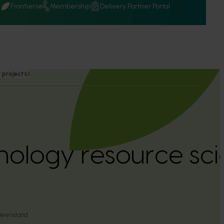
Q
Frontiers
Membership
Delivery Partner Portal
 projects
hology resource scie
)
ueensland