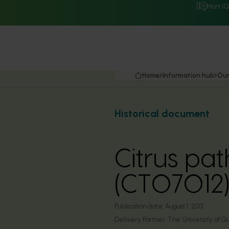
Hort I
Home
Information hub
Our
Historical document
Citrus pat
(CT07012
Publication date:
August 1, 2013
Delivery Partner:
The University of Q