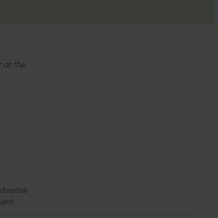
r as the
 disease
hard