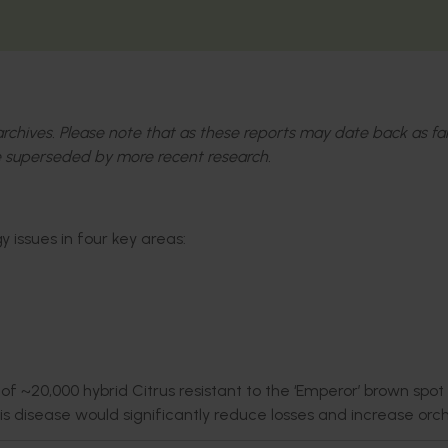
l archives. Please note that as these reports may date back as fa
 superseded by more recent research.
 issues in four key areas:
f ~20,000 hybrid Citrus resistant to the ‘Emperor’ brown spot
his disease would significantly reduce losses and increase orc