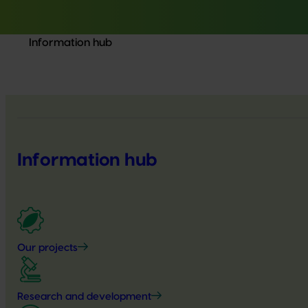
Information hub
Information hub
Our projects
Research and development