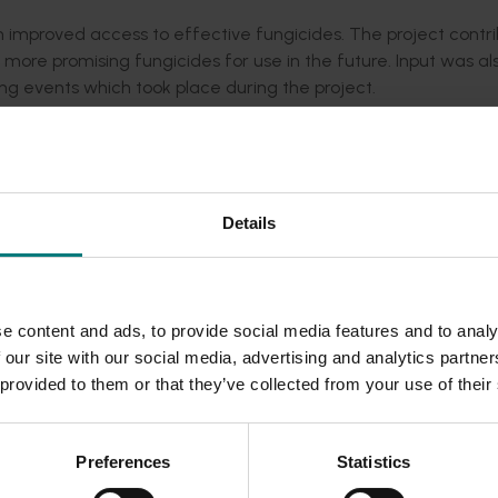
 improved access to effective fungicides. The project contr
 more promising fungicides for use in the future. Input was al
ng events which took place during the project.
athogens that already occurred in Australia were characteris
y decisions. A cost effective way to improve Biosecurity was 
nsultants to identify exotic pests and diseases. We collaborat
 pest scouts and surveillance officers.
Details
vernment, universities, and Citrus Australia Limited were or
es, technical support, extension and training. The outcomes of
tended to growers through presentations at the Citrus Austra
e content and ads, to provide social media features and to analy
ustry media articles.
 our site with our social media, advertising and analytics partn
he industry a suite of new projects covering various aspect o
 provided to them or that they’ve collected from your use of their
cal support, extension and training was developed and submit
Preferences
Statistics