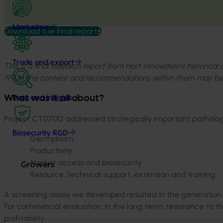
Marketing
Download the final report
Trade and export
This is a final research report from Hort Innovation’s historica
1990s, the content and recommendations within them may be
What was it all about?
Data and insights
Project CT07012 addressed strategically important pathology
Biosecurity R&D
Germplasm
Productivity
Market access and biosecurity
Growers
Resource, technical support, extension and training.
A screening assay we developed resulted in the generation o
for commercial evaluation. In the long term, resistance to t
profitability.