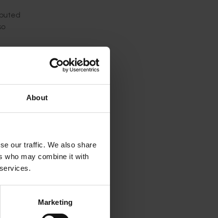
ibuted
so
ed in
to
ed with
About
ganised
lia
se our traffic. We also share
ers who may combine it with
f
 services.
ted to
Marketing