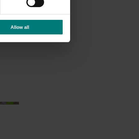
Allow all
ition
)
Ongoing project
an health