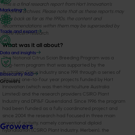
This is a final research report from Hort Innovation’s
Marketing
historical archives. Please note that as these reports may
date back as far as the 1990s, the content and
recommendations within them may be superseded by
Trade and export
more recent research.
What was it all about?
Data and insights
The National Citrus Scion Breeding Program was a
long-term program that was supported by the
Australian Citrus Industry since 1991 through a series of
Biosecurity R&D
discreet one-to-four year projects funded by Hort
Growers
Innovation (which was then Horticulture Australia
Limited) and the research providers CSIRO Plant
Industry and DPI&F Queensland. Since 1996 the program
had been funded as a fully coordinated project and
since 2004 the research had focused in three main
areas of activity, namely conventional diploid
Growers
hybridisation (CSIRO Plant Industry, Merbein), the