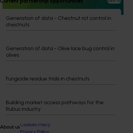
Current partnership opportunities
View all
(RDE&M) investments, all designed to enhance the future
of the citrus industry.
Generation of data - Chestnut rot control in
chestnuts
Generation of data - Olive lace bug control in
Subscribe to email updates
olives
Information hub
Growers
Delivery partners
About us
Fungicide residue trials in chestnuts
News and events
Building market access pathways for the
© 2026 Horticulture Innovation Australia Limited.
Rubus industry
Terms of Use
Cookies Policy
About us
Privacy Policy