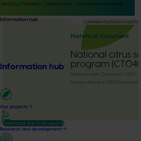
Hort IQ
Frontiers
Membership
Delivery Partner Portal
Information hub
Home
Information hub
Our
Historical document
National citrus 
program (CT04
Information hub
Publication date:
December 1, 2007
Delivery Partner:
CSIRO Plant Industry
Our projects
Download the final report
Research and development