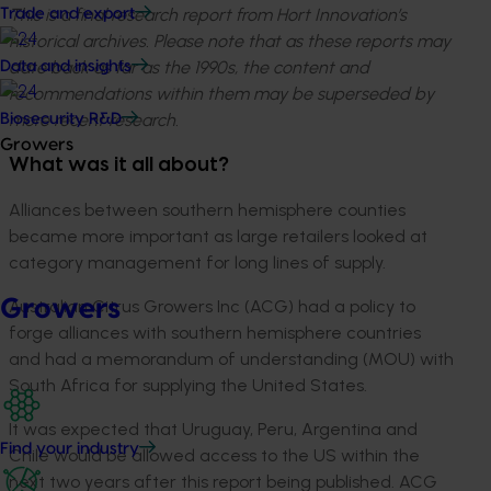
This is a final research report from Hort Innovation’s
Trade and export
historical archives. Please note that as these reports may
date back as far as the 1990s, the content and
Data and insights
recommendations within them may be superseded by
more recent research.
Biosecurity R&D
Growers
What was it all about?
Alliances between southern hemisphere counties
became more important as large retailers looked at
category management for long lines of supply.
Growers
Australian Citrus Growers Inc (ACG) had a policy to
forge alliances with southern hemisphere countries
and had a memorandum of understanding (MOU) with
South Africa for supplying the United States.
It was expected that Uruguay, Peru, Argentina and
Find your industry
Chile would be allowed access to the US within the
next two years after this report being published. ACG