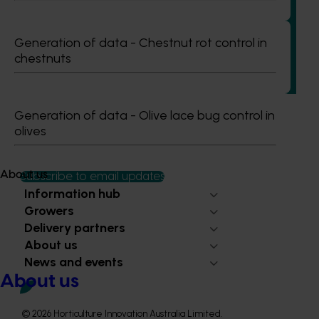
The Australian Citrus Congress serves as a platform to
showcase cutting-edge domestic and international
Generation of data - Chestnut rot control in
research, development, extension, and marketing
chestnuts
(RDE&M) investments, all designed to enhance the future
of the citrus industry.
Generation of data - Olive lace bug control in
olives
About us
Subscribe to email updates
Information hub
Growers
Delivery partners
About us
News and events
About us
© 2026 Horticulture Innovation Australia Limited.