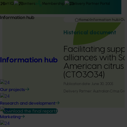
Hort IQ
Frontiers
Membership
Delivery Partner Portal
Information hub
Home
Information hub
Our
Historical document
Facilitating supp
alliances with S
Information hub
American citrus 
(CT03034)
Publication date:
June 30, 2005
Our projects
Delivery Partner:
Australian Citrus Gr
Research and development
Download the final report
Marketing