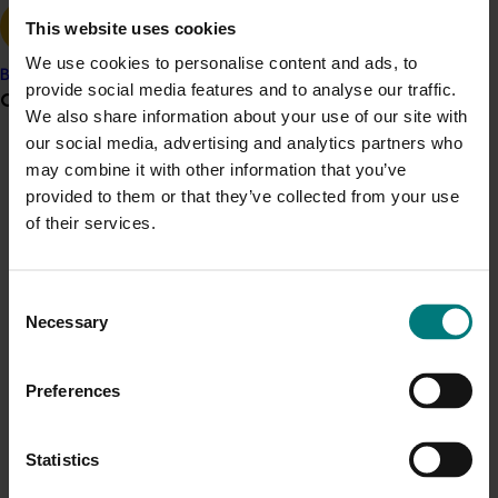
between Australia and South Africa was operating at
This website uses cookies
the time.
We use cookies to personalise content and ads, to
Banana
Recommendations:
provide social media features and to analyse our traffic.
Grower noticeboard
We also share information about your use of our site with
The Australian industry needed to maintain
our social media, advertising and analytics partners who
contact with the citrus industries of Uruguay and
Communications alert
may combine it with other information that you’ve
Peru and foster the coordinated marketing
provided to them or that they’ve collected from your use
Do you receive industry communications?
system Australian had with South Africa at the
of their services.
time.
Sign up to receive the latest updates from your levy-
Extend an invitation to the Uruguayan and
funded communications program
here
.
Peruvian industry to visit Philadelphia and Dan
Consent
Diego in July/August 2004 to gain further
Necessary
Selection
Crisis alert
appreciation of the market, quality requirements
and the Australia/South Africa alliance.
Current cost pressures
Establish a memorandum of understanding
Preferences
Understand our role in supporting growers through the
(MOU) between Uruguay, Peru, South Africa and
Middle East conflict
here
.
Australia prior to commencement of season 2005.
Statistics
Monitor progress of the respective applications for
Pest alert
access, in particular Peru. If access in 2004