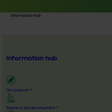
Information hub
Information hub
Our projects
Research and development