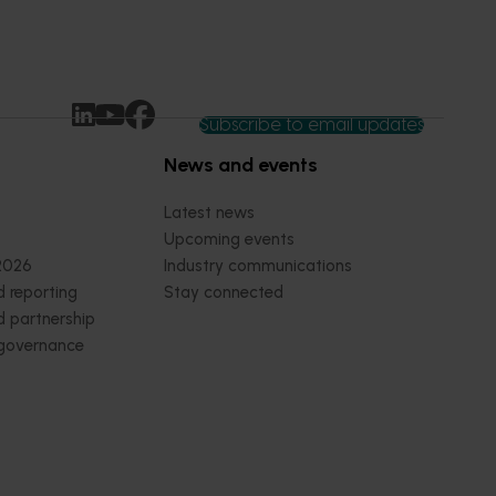
Subscribe to email updates
News and events
Latest news
Upcoming events
2026
Industry communications
 reporting
Stay connected
 partnership
 governance