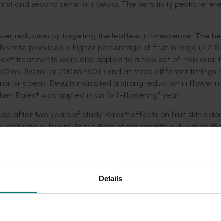
first and second sensitivity peaks. The sensitivity peaks refer
wer reduction by targeting the leafless inflorescence. The be
This rate produced a higher percentage of fruit in large (77
ex® treatments were also applied to a new set of individual t
100 ml, 150 ml, or 200 ml/100 L) and at three different timings
sitivity peak. Results indicated a strong reduction in flowerin
hen Ralex® was applied in an “off-flowering” year.
se after two years of study. Ralex® effects on fruit skin col
te maturing cultivars. At the time of this report's publication t
te May or early June periods at a 50 per cent skin colour sta
uit was observed visually, but these effects needed further
the results were published in scientific journals and conferen
d at Cittgroup meetings, field day, farm walks and in nationa
Details