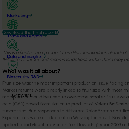
Marketing
Download the final report
Trade and export
This is a final research report from Hort Innovation’s historica
Data and insights
1990s, the content and recommendations within them may be
What was it all about?
Biosecurity R&D
Fruit size was the most important production issue facing ci
Market returns were directly linked to fruit size with most ma
Growers
manipulation could be used to overcome smaller fruit size an
acid (GA3) based formulation (a product of Valent BioScien
suppression. Bud responses to different Ralex® rates and ti
Experiments were carried out on Washington navel, Navelina
applied to individual trees in an “on-flowering” year 2003 at f