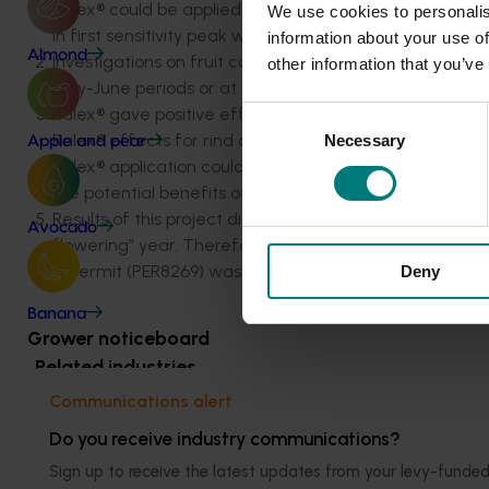
Ralex® could be applied at 150 ml/100 L around mid Ju
We use cookies to personalis
in first sensitivity peak was recommended.
information about your use of
Almond
Investigations on fruit colour trials revealed no skin co
other information that you’ve
May-June periods or at 50 per cent colour stage.
Ralex® gave positive effects on skin colour with highe
Consent
Ralex® effects for rind quality needs urgent attention 
Necessary
Selection
Apple and pear
Ralex® application could eliminate alternate bearing p
the potential benefits of Ralex® treatment. Final yields
Results of this project did not suggest any benefits of f
Avocado
flowering” year. Therefore, Ralex® application was no
A permit (PER8269) was put in place (22 June 2005- 30
Deny
Banana
Grower noticeboard
Related industries
Communications alert
Citrus
Do you receive industry communications?
Sign up to receive the latest updates from your levy-fun