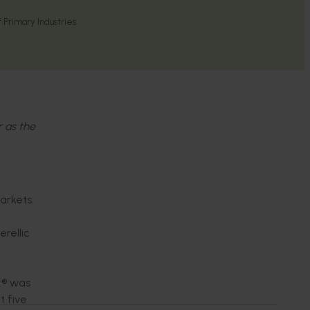
Primary Industries
r as the
arkets.
rellic
x® was
t five