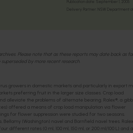
Publication date:
September 1, 2005
Delivery Partner:
NSW Department of 
l archives. Please note that as these reports may date back as fa
 superseded by more recent research.
trus growers in domestic markets and particularly in export m
rkets preferring fruit in the larger size classes. Crop load
d alleviate the problems of alternate bearing. Ralex®, a gibbe
ces) offered a means of crop load manipulation via flower
mings for flower suppression were studied for two seasons.
, Bellamy (Washington) navel and Barnfield navel trees. Rale
our different rates (0 ml, 100 ml, 150 ml, or 200 ml/100 L) and a