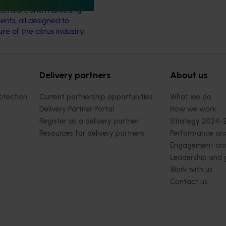
tension, and marketing
nts, all designed to
e of the citrus industry.
Delivery partners
About us
otection
Current partnership opportunities
What we do
Delivery Partner Portal
How we work
Register as a delivery partner
Strategy 2024-
Resources for delivery partners
Performance and
Engagement and
Leadership and
Work with us
Contact us