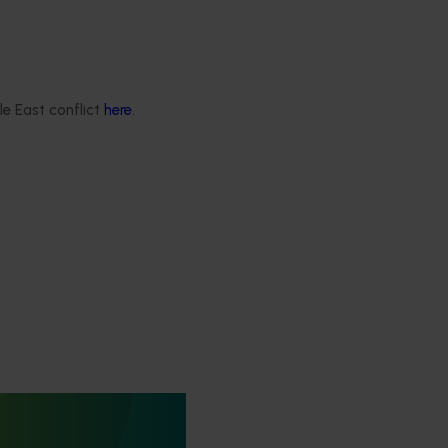
le East conflict
here
.
rus Congress
itrus Congress serves as a
wcase cutting-edge
ernational research,