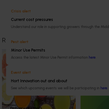
Details
Crisis alert
This historical project was a strategic 
levy investment in the Hort Innovation 
Current cost pressures
Citrus Fund
Understand our role in supporting growers through the Midd
Recommended for you
Pest alert
Minor Use Permits
Completed project
November 28, 2024
Access the latest Minor Use Permit information
here
.
Citrus industry health and nutrition
education program (CT21006)
Event alert
Ongoing project
This investment educated Australian health
Hort Innovation out and about
professionals (HPs) on the comprehensive
Australian Cit
nutritional benefits of citrus, empowering
See which upcoming events we will be participating in
here
.
(CT23007)
them to make informed recommendations
to their clients and subsequently increase
The Australian C
consumer demand for citrus.
platform to sho
Delivery partners
domestic and int