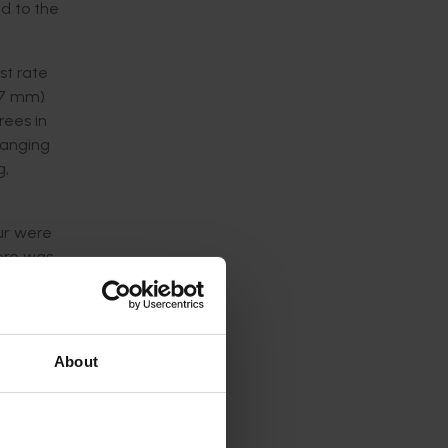
ed to the
st rate
-87 mm)
rees in
 ranging
g,
our were
here was
ge.
ce
l and
About