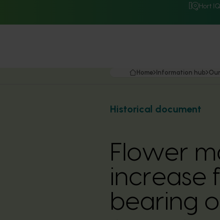
Hort I
Home
Information hub
Our
Historical document
Flower ma
increase f
bearing o