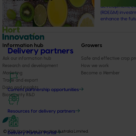
development, ex
(RDE&M) investme
enhance the futur
Information hub
Growers
Delivery partners
Ask our information hub
Safe and effective crop pr
Research and development
How we work
Marketing
Become a Member
Trade and export
Data and insights
Current partnership opportunities
Biosecurity R&D
Resources for delivery partners
© 2026 Horticulture Innovation Australia Limited.
Delivery Partner Portal