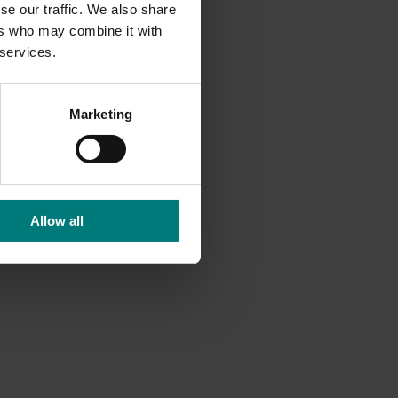
f Ralex®
se our traffic. We also share
ers who may combine it with
late
 services.
ruit.
Marketing
dicated
ff-
rposes.
Allow all