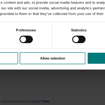
ne (approx. 4-6 weeks) before bud break. Therefore, the use o
e content and ads, to provide social media features and to analy
 our site with our social media, advertising and analytics partn
lour delay affects at harvest with Ralex® use if applied during 
 provided to them or that they’ve collected from your use of their
r percentage of yellow coloured fruit compared to untreated f
for further research.
Preferences
Statistics
roblem across two growing seasons. Return fruit size data in
 were very similar across two years.
ruit size increases at harvest after Ralex® application in an “o
t recommended in an anticipated “off-flowering” year.
 September 2007) for a limited use of Ralex® for research pu
Allow selection
ded communications program
here
.