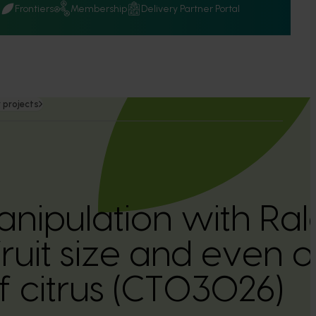
Q
Frontiers
Membership
Delivery Partner Portal
 projects
nipulation with Ral
ruit size and even o
f citrus (CT03026)