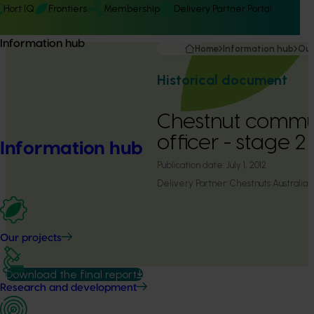
Hort IQ
Frontiers
Membership
Delivery Partner Portal
Information hub
Home
Information hub
Our
Historical document
Chestnut commu
officer - stage 
Information hub
Publication date:
July 1, 2012
Delivery Partner:
Chestnuts Australia
Our projects
Download the final report
Research and development