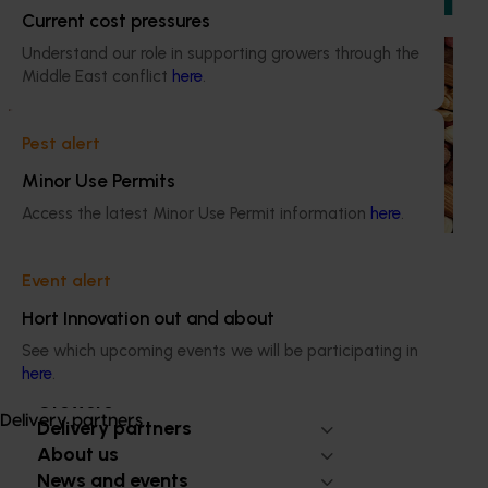
Current cost pressures
Understand our role in supporting growers through the
Ongoing project
Middle East conflict
here
.
Sustainable and healthy nuts for life (HN22001)
This project funds the Nuts for Life program, which aims to
Pest alert
reduce the gap between Australia’s current average daily
Minor Use Permits
consumption of 7 grams of nuts per person per day and
the recommended consumption of 30 grams.
Access the latest Minor Use Permit information
here
.
Event alert
Hort Innovation out and about
Subscribe to email updates
See which upcoming events we will be participating in
Information hub
here
.
Growers
Delivery partners
Delivery partners
About us
News and events