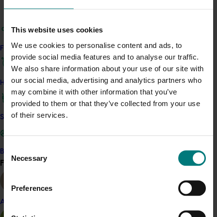
Executive. It extended on the work done in Project
CH03001 which had a direct link to Project CH06004 and
adopted recommendations from Project CH08002. The
This website uses cookies
strategy depended on the dissemination of
We use cookies to personalise content and ads, to
Find your industry
information, using primarily print and electronic means.
provide social media features and to analyse our traffic.
The Chestnut industry was located in all states, except
We also share information about your use of our site with
for Queensland and the Northern Territory, and it was
our social media, advertising and analytics partners who
How we work
a challenge to ensure that information reached all
may combine it with other information that you’ve
sectors. At the time, there were few formal
provided to them or that they’ve collected from your use
mechanisms in the Chestnut industry to accomplish
of their services.
Safe and effective crop protection
this.
Consent
Become a Member
Necessary
Selection
Find your industry
View all
Related industries
Preferences
Chestnut
Almond