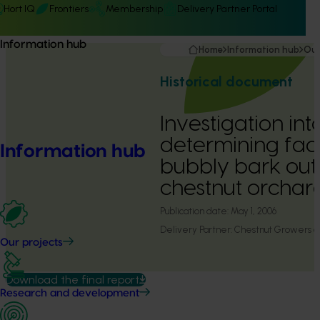
Hort IQ
Frontiers
Membership
Delivery Partner Portal
Information hub
Home
Information hub
Our
Historical document
Investigation int
determining fact
Information hub
bubbly bark out
chestnut orchar
Publication date:
May 1, 2006
Delivery Partner:
Chestnut Growers of
Our projects
Download the final report
Research and development