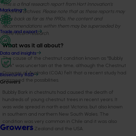
This is a final research report from Hort Innovation’s
Marketing
historical archives. Please note that as these reports may
date back as far as the 1990s, the content and
recommendations within them may be superseded by
Trade and export
more recent research.
What was it all about?
Data and insights
The cause of the chestnut condition known as "Bubbly
Bark" was uncertain at the time, although the Chestnut
Growers of Australia (CGA) felt that a recent study had
Biosecurity R&D
narrowed the possibilities.
Growers
Bubbly Bark in chestnuts had caused the death of
hundreds of young chestnut trees in recent years. It
was wide spread in north east Victoria, but also known
in southern and northern New South Wales. The
condition was very common in Chile and it was also
Growers
known in New Zealand and the USA.