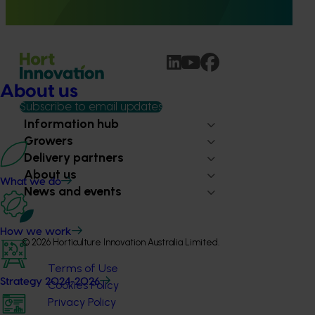
to both industry and consumer confidence.
About us
Subscribe to email updates
Information hub
Growers
Delivery partners
About us
What we do
News and events
How we work
© 2026 Horticulture Innovation Australia Limited.
Terms of Use
Strategy 2024-2026
Cookies Policy
Privacy Policy