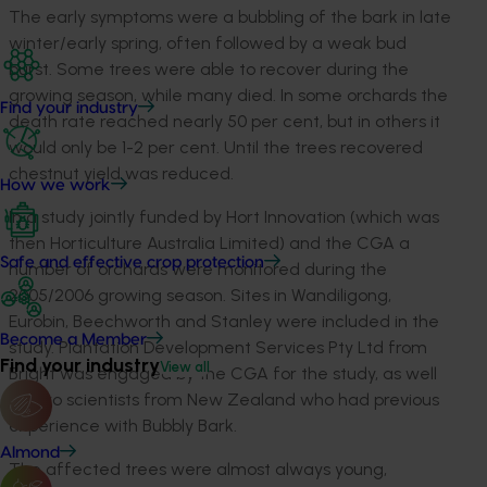
The early symptoms were a bubbling of the bark in late
winter/early spring, often followed by a weak bud
burst. Some trees were able to recover during the
growing season, while many died. In some orchards the
Find your industry
death rate reached nearly 50 per cent, but in others it
would only be 1-2 per cent. Until the trees recovered
chestnut yield was reduced.
How we work
In a study jointly funded by Hort Innovation (which was
then Horticulture Australia Limited) and the CGA a
Safe and effective crop protection
number of orchards were monitored during the
2005/2006 growing season. Sites in Wandiligong,
Eurobin, Beechworth and Stanley were included in the
Become a Member
study. Plantation Development Services Pty Ltd from
Find your industry
View all
Bright was engaged by the CGA for the study, as well
as two scientists from New Zealand who had previous
experience with Bubbly Bark.
Almond
The affected trees were almost always young,