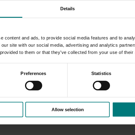
AC) in its interactions with Hort Innovation (which was then
Details
akeholders
n IDO; communication strategies were implemented and inter
e content and ads, to provide social media features and to analy
 our site with our social media, advertising and analytics partn
 provided to them or that they’ve collected from your use of their
Preferences
Statistics
Allow selection