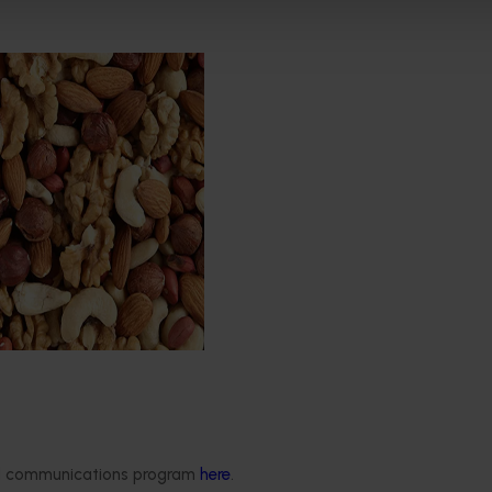
d healthy nuts for life
s the Nuts for Life
aims to reduce the gap
a’s current average daily
7 grams of nuts per person
e recommended
30 grams.
Delivery partners
About us
otection
Current partnership opportunities
What we do
ded communications program
here
.
Delivery Partner Portal
How we work