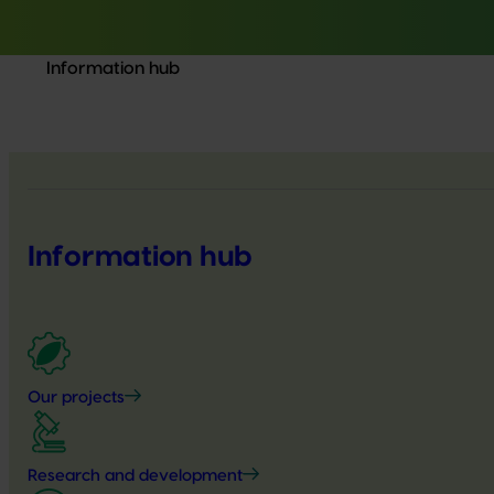
Information hub
Information hub
Our projects
Research and development