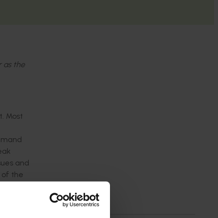
r as the
t. Most
demand
peak
sues and
 of the