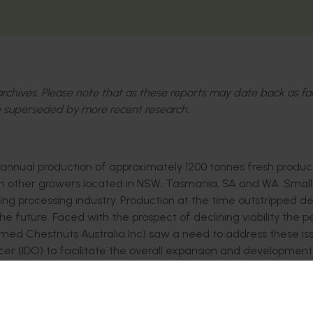
l archives. Please note that as these reports may date back as fa
 superseded by more recent research.
h annual production of approximately 1200 tonnes fresh produc
ith other growers located in NSW, Tasmania, SA and WA. Small
ing processing industry. Production at the time outstripped 
e future. Faced with the prospect of declining viability the 
med Chestnuts Australia Inc) saw a need to address these is
r (IDO) to facilitate the overall expansion and development
in:
rmation and technology to the industry
uality control framework