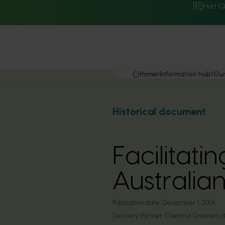
Hort I
Home
Information hub
Our
Historical document
Facilitat
Australia
Publication date:
December 1, 2006
Delivery Partner:
Chestnut Growers of