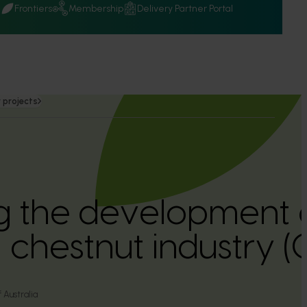
Q
Frontiers
Membership
Delivery Partner Portal
 projects
ing the development 
n chestnut industry
 Australia