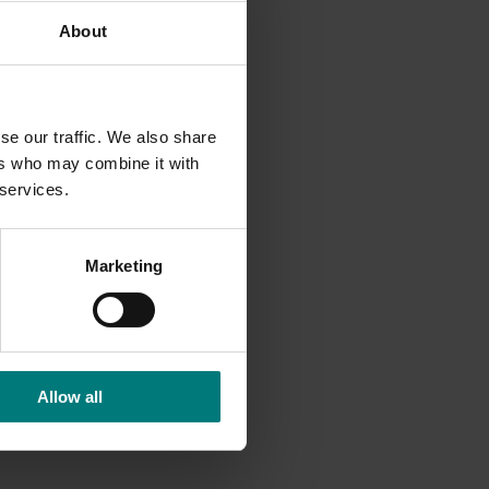
About
actions
se our traffic. We also share
ers who may combine it with
 services.
Marketing
Allow all