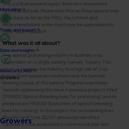
This is a final research report from Hort Innovation’s
Marketing
historical archives. Please note that as these reports may
date back as far as the 1990s, the content and
recommendations within them may be superseded by
Trade and export
more recent research.
What was it all about?
Data and insights
The apricot processing industry in Australia was
dependent on a single variety, namely Trevatt. This
reliance exposes the industry to a high risk of crop
Biosecurity R&D
failure from seasonal conditions and the biennial
Growers
bearing nature of this variety. Progress was made
towards addressing this issue in previous projects titled
CF09003 “Apricot Breeding lines for processing” and its
predecessor FR05001 “Evaluation of apricot breeding
lines for canning”. In this project the outstanding lines
“Bounty” and “Line 32255”, previously identified
Growers
continued to be evaluated in commercial size test