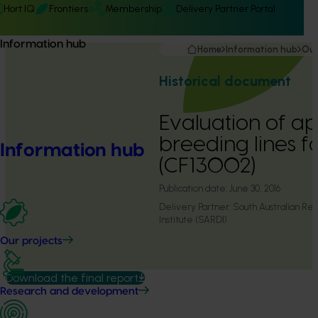
Hort IQ
Frontiers
Membership
Delivery Partner Portal
Information hub
Home
Information hub
Our
Historical document
Evaluation of ap
breeding lines f
Information hub
(CF13002)
Publication date:
June 30, 2016
Delivery Partner:
South Australian R
Institute (SARDI)
Our projects
Download the final report
Research and development