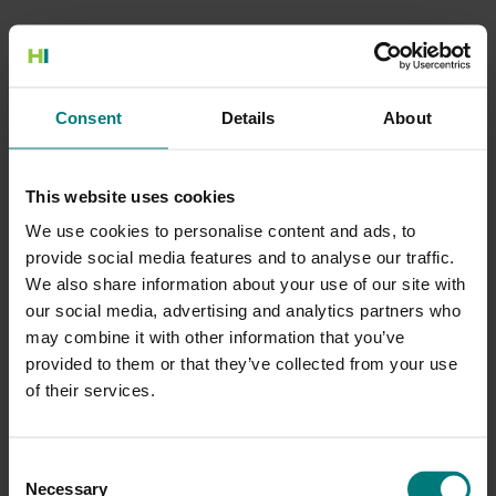
500 Internal Server Error
Consent
Details
About
There is a problem with the resource you are looking for, and it
cannot be displayed.
This website uses cookies
Go to the Home page
We use cookies to personalise content and ads, to
provide social media features and to analyse our traffic.
We also share information about your use of our site with
our social media, advertising and analytics partners who
may combine it with other information that you’ve
provided to them or that they’ve collected from your use
of their services.
Consent
Necessary
Selection