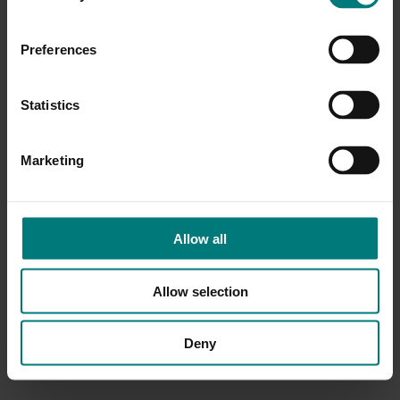
Preferences
Statistics
Marketing
Allow all
Allow selection
Deny