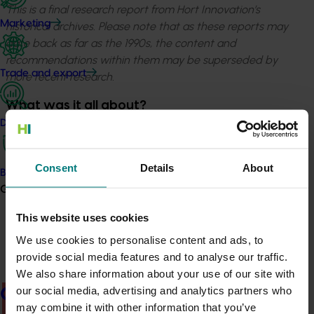
This is a final research report from Hort Innovation’s
Marketing
historical archives. Please note that as these reports may
date back as far as the 1990s, the content and
recommendations within them may be superseded by
Trade and export
more recent research.
What was it all about?
Data and insights
The purpose of this Final Report; of the study tour to
the 11th World Deciduous Canning Fruit Conference
(“CANCON10”) held in Litichoro Greece in May 2012; was
Consent
Details
About
Biosecurity R&D
to gain; knowledge of world deciduous canned fruits
Growers
production information, worldwide contacts and
This website uses cookies
provide a brief synopsis of how the world canned
deciduous fruit industry viewed itself.
We use cookies to personalise content and ads, to
provide social media features and to analyse our traffic.
We also share information about your use of our site with
our social media, advertising and analytics partners who
Growers
There was a problem loading this section.
may combine it with other information that you’ve