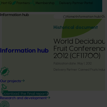
Hort IQ
Frontiers
Membership
Delivery Partner Portal
Information hub
Home
Information hub
Our
Historical document
World Deciduou
Fruit Conferenc
Information hub
2012 (CF11700)
Publication date:
May 1, 2012
Delivery Partner:
Canned Fruits Industr
Our projects
Download the final report
Research and development