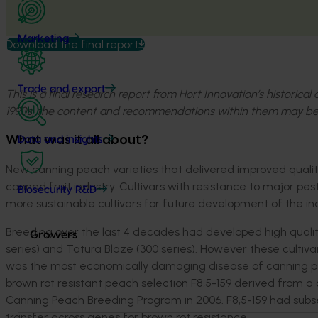
Marketing
Download the final report
Trade and export
This is a final research report from Hort Innovation’s historica
1990s, the content and recommendations within them may be
What was it all about?
Data and insights
New canning peach varieties that delivered improved quality 
canned fruit industry. Cultivars with resistance to major pe
Biosecurity R&D
more sustainable cultivars for future development of the ind
Breeding over the last 4 decades had developed high qualit
Growers
series) and Tatura Blaze (300 series). However these cultiva
was the most economically damaging disease of canning peach
brown rot resistant peach selection F8,5-159 derived from
Canning Peach Breeding Program in 2006. F8,5-159 had subse
transfer across genes for brown rot resistance.