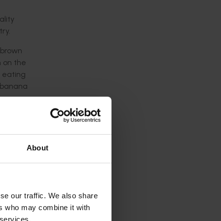
lity
ry.
 brown
m on the
 eating
e banana
eshed
 genes.
lting
About
es.
er
rocessing
se our traffic. We also share
ve years.
ers who may combine it with
 services.
 the