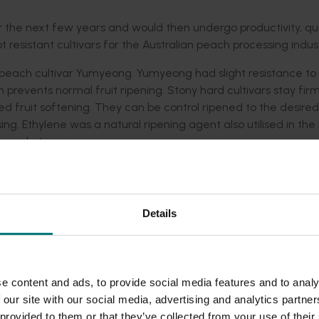
the next few years and would then undergo productivity, qua
resistant cultivars for the Australian peach processing indust
 peach cultivar Yumyeong. Yumyeong had slight resistance to
 prevents normal fruit ripening. Stony hard cultivars stay fir
d fruit softening. They can be control ripened to the desired
ing. Ethylene was a natural ripening agent also utilised in th
h market.
 produced from a cross between Yumyeong and the yellow fl
 and non-melting texture were controlled by single, recessive
 a range of yellow and white fleshed progeny with either me
Details
endent upon the genetic recombination of these recessive gen
ony hard or non-melting flesh texture were selected for furth
lso been imported to cross with the late ripening Australian p
e content and ads, to provide social media features and to analy
These seedlings populations will be evaluated over the next fi
 our site with our social media, advertising and analytics partn
 provided to them or that they’ve collected from your use of their
artment of Primary Industries Victoria and then evaluated by