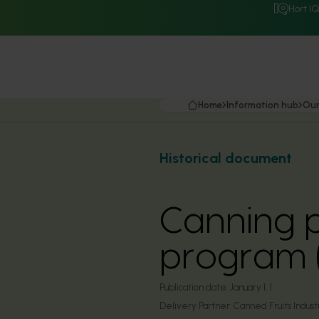
Hort I
Home
Information hub
Our
Historical document
Canning 
program 
Publication date:
January 1, 1
Delivery Partner:
Canned Fruits Industr