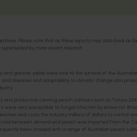
l archives. Please note that as these reports may date back as fa
 superseded by more recent research.
and greater yields were vital to the survival of the Australia
st and diseases and adaptability to climatic change also prov
ustry.
y and productive canning peach cultivars such as Tatura 204
rs were very susceptible to fungal infection by brown rot. Bro
es and costs the industry millions of dollars to control ann
 a cross between almond and peach was imported from the Cal
quently been crossed with a range of Australian peach cultiv