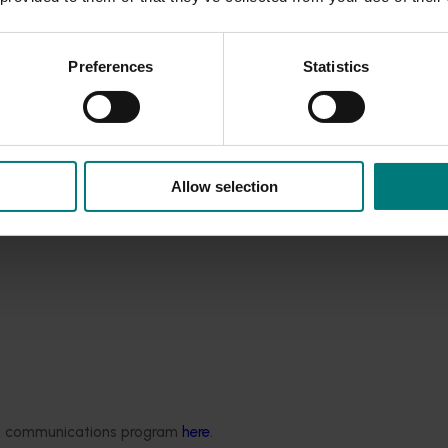
n recommended for commercial evaluation. SAB705 and SA
ng yield potential and displayed quality attributes similar t
Preferences
Statistics
06 were propagated for planting on five orchards in 2013. 
 stony hard parent Yumyeong by cross pollination with Tatur
 one orchard.
Allow selection
ded communications program
here
.