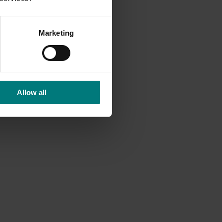
B706
o
Marketing
Another
a 204
Allow all