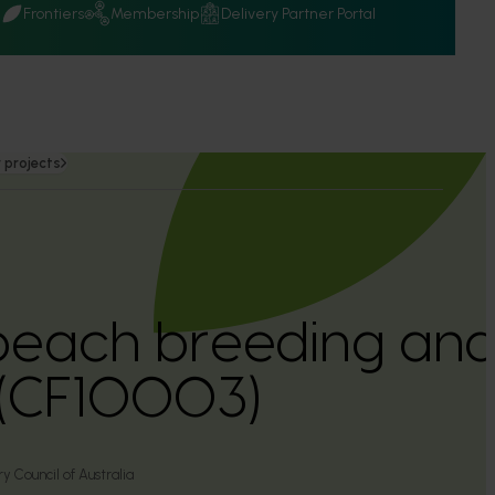
Q
Frontiers
Membership
Delivery Partner Portal
 projects
peach breeding and
(CF10003)
y Council of Australia