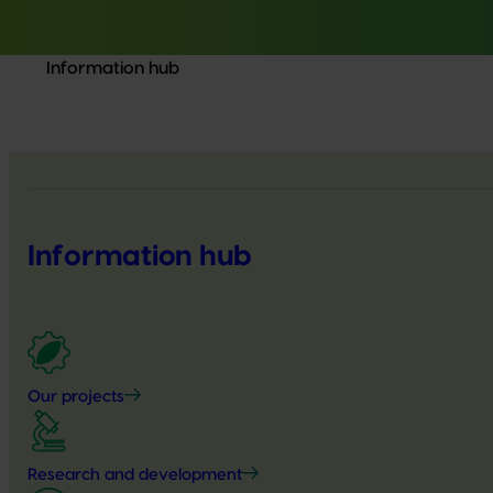
Information hub
Information hub
Our projects
Research and development