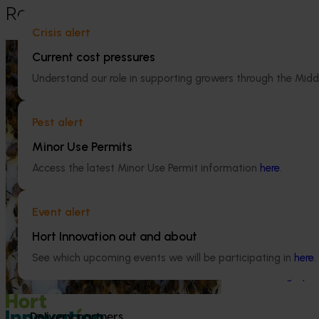
Recommended for you
Crisis alert
Ongoing project
Current cost pressures
National Bee Pest Surveillance
Understand our role in supporting growers through the Midd
Program (PH25001)
Ongoing project
Pest alert
This project supports the continuation of
the National Bee Pest Surveillance Program
Mid-term revi
Minor Use Permits
(NBPSP), a coordinated, risk-based initiative
development a
to detect exotic and regionally significant
Access the latest Minor Use Permit information
here
.
(MT25004)
bee pests.
This project will
Event alert
evidence-based 
seven key indus
Hort Innovation out and about
extension projec
See which upcoming events we will be participating in
here
.
avocados, berrie
and table grapes
Delivery partners