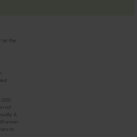
r as the
n
ided
 (200
wn rot
ually. A
ifornian
ars to