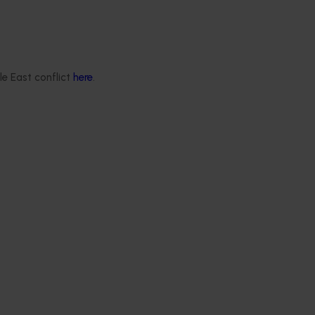
le East conflict
here
.
ews for industry
nd extension projects
 deliver independent,
mid-term evaluations of
try development and
ts across almonds,
s, cherries, summerfruit,
.