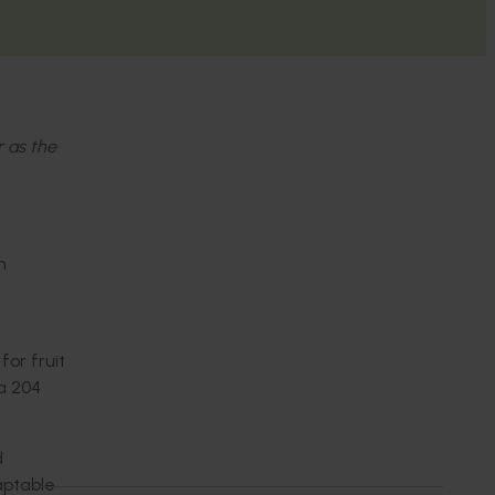
r as the
n
for fruit
ra 204
d
aptable