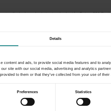
ving the high productivity standard set by Tatura 204. Produ
e the ability of each selection to produce fruit of a commerc
ended to SPC-Ardmona. They would be progressively release
ing progresses. The first release was expected to be Tatura B
Details
nt of improved varieties of canning peaches for the Austral
g Industry through SPC-Ardmona continued to breed peaches 
e content and ads, to provide social media features and to analy
ch germplasm required for future cross breeding had been tran
 our site with our social media, advertising and analytics partn
.
 provided to them or that they’ve collected from your use of their
Preferences
Statistics