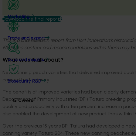
Marketing
Download the final report
Trade and export
This is a final research report from Hort Innovation’s historica
1990s, the content and recommendations within them may be
What was it all about?
Data and insights
New canning peach varieties that delivered improved quality 
canned fruit industry.
Biosecurity R&D
The benefits of improved varieties had been clearly demon
Department of Primary Industries (DPI) Tatura breeding prog
Growers
quality and productivity with a ten percent increase in pack
also enabled the development of new product lines within t
Over the previous 15 years DPI Tatura had developed a new s
canning variety Tatura 204. These new canning peaches eve