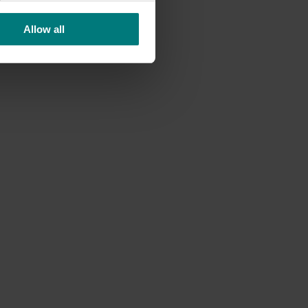
Allow all