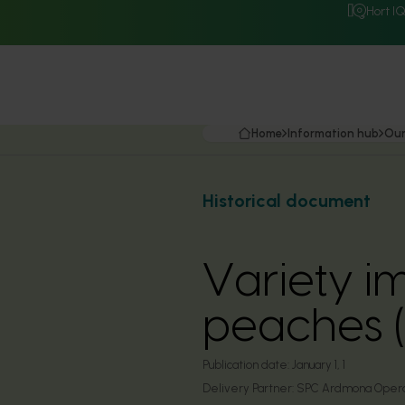
Hort I
Home
Information hub
Our
Historical document
Variety i
peaches 
Publication date:
January 1, 1
Delivery Partner:
SPC Ardmona Opera