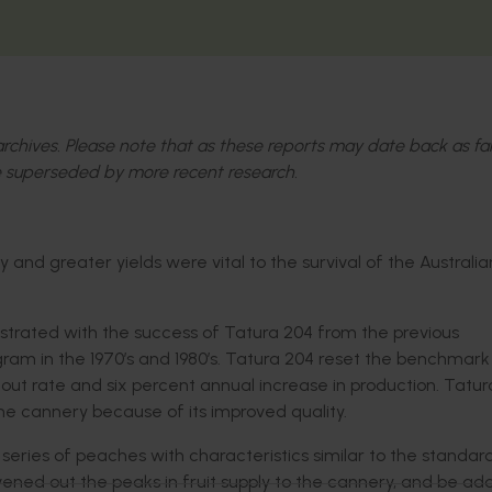
l archives. Please note that as these reports may date back as fa
 superseded by more recent research.
and greater yields were vital to the survival of the Australia
strated with the success of Tatura 204 from the previous
ram in the 1970’s and 1980’s. Tatura 204 reset the benchmark 
-out rate and six percent annual increase in production. Tatu
he cannery because of its improved quality.
eries of peaches with characteristics similar to the standar
ned out the peaks in fruit supply to the cannery, and be ad