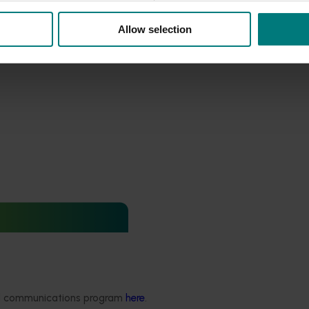
Allow selection
ews for industry
nd extension projects
ded communications program
here
.
 deliver independent,