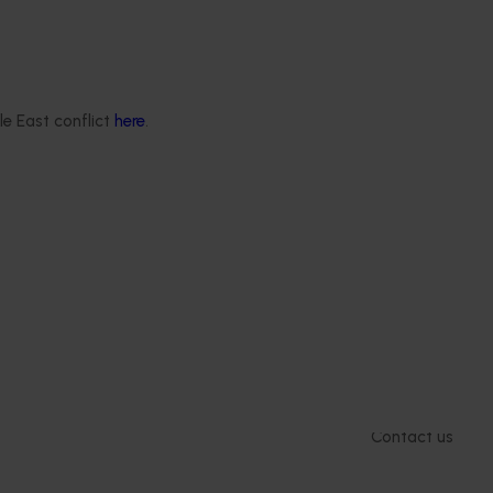
mid-term evaluations of
try development and
ts across almonds,
s, cherries, summerfruit,
.
le East conflict
here
.
Delivery partners
About us
otection
Current partnership opportunities
What we do
Delivery Partner Portal
How we work
Register as a delivery partner
Strategy 2024-
Resources for delivery partners
Performance and
Engagement and
Leadership and
Work with us
Contact us