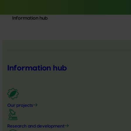
Information hub
Information hub
Our projects
Research and development