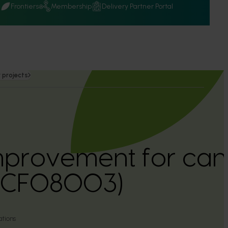
Q
Frontiers
Membership
Delivery Partner Portal
 projects
mprovement for can
(CF08003)
tions