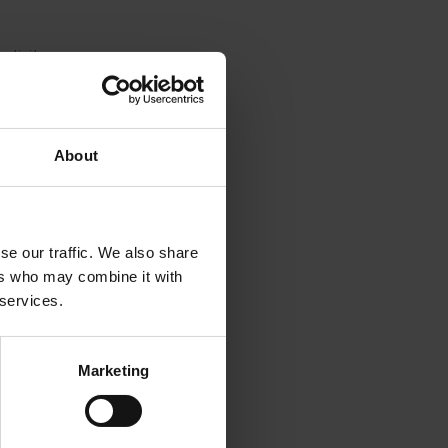
ctivity
ial size.
d to the
laze
About
ian
for
se our traffic. We also share
sferred,
ers who may combine it with
 services.
Marketing