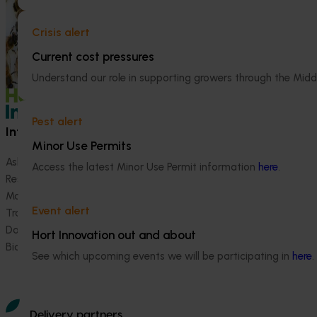
evidence-based 
seven key indus
Crisis alert
extension projec
Current cost pressures
avocados, berrie
and table grapes
Understand our role in supporting growers through the Midd
Pest alert
Information hub
Growers
Minor Use Permits
Ask our information hub
Safe and effective crop pr
Access the latest Minor Use Permit information
here
.
Research and development
How we work
Marketing
Become a Member
Event alert
Trade and export
Data and insights
Hort Innovation out and about
Biosecurity R&D
See which upcoming events we will be participating in
here
.
Delivery partners