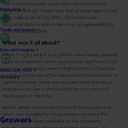
This is a final research report from Hort Innovation’s
Marketing
historical archives. Please note that as these reports may
date back as far as the 1990s, the content and
recommendations within them may be superseded by
Trade and export
more recent research.
What was it all about?
Data and insights
White-fringed weevil and garden weevil were sporadic
pests of strawberry which could cause significant crop-
damage particularly when in high numbers. Chemical
Biosecurity R&D
control was the only effective and efficient method of
Growers
control; however, there was no agrichemical product
registered for use in strawberries for the control of
these pests at the time.
Avatar, which was known to control these pests and
which was suitable for incorporation into some IPM
Growers
programs, had been available to the strawberry
industry previously for weevil control via minor-use