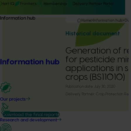
Hort IQ
Frontiers
Membership
Delivery Partner Portal
Information hub
Home
Information hub
Our
Historical document
Generation of r
for pesticide mi
Information hub
applications in 
crops (BS11010)
Publication date:
July 30, 2020
Delivery Partner:
Crop Protection Res
Our projects
Download the final report
Research and development