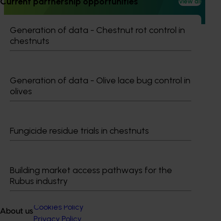
Current partnership opportunities
View all
extension projects across almonds, avocados, berries,
cherries, summerfruit, and table grapes.
Generation of data - Chestnut rot control in
chestnuts
Generation of data - Olive lace bug control in
Subscribe to email updates
olives
Information hub
Growers
Delivery partners
About us
Fungicide residue trials in chestnuts
News and events
Building market access pathways for the
© 2026 Horticulture Innovation Australia Limited.
Rubus industry
Terms of Use
Cookies Policy
About us
Privacy Policy