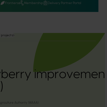
Q
Frontiers
Membership
Delivery Partner Portal
 projects
berry improvemen
)
griculture Authority (WAAA)