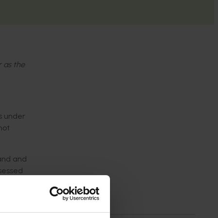
r as the
s under
not
land and
ssessed
rward for
er