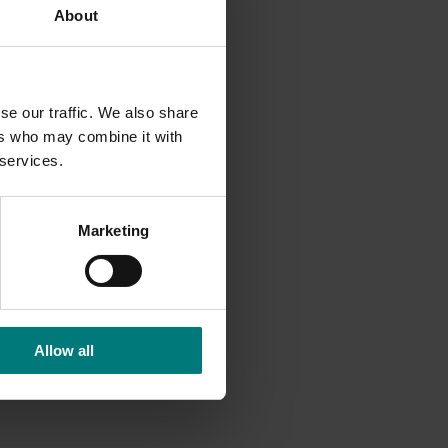
About
se our traffic. We also share
ers who may combine it with
 services.
Marketing
Allow all