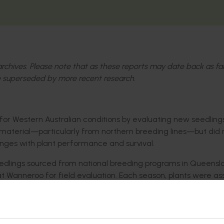
l archives. Please note that as these reports may date back as fa
 superseded by more recent research.
 for Western Australian conditions by evaluating new seedling
ew material—particularly from northern breeding lines—but did 
nges with plant performance and survival.
edlings sourced from national breeding programs in Queens
t Wanneroo for field evaluation. Each season, plants were a
 and plant vigour. Promising lines were selected and carried fo
ls also compared how different breeding lines performed und