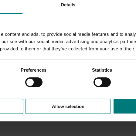
Details
e content and ads, to provide social media features and to analy
 our site with our social media, advertising and analytics partn
 provided to them or that they’ve collected from your use of their
Preferences
Statistics
Allow selection