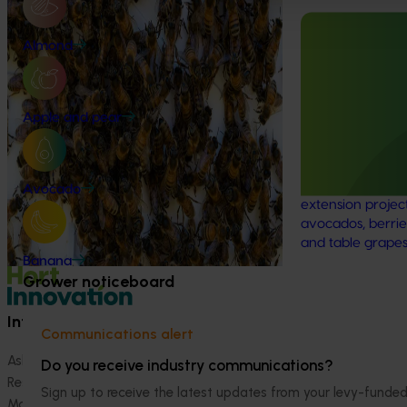
Program (PH25001)
Ongoing project
This project supports the continuation of
Almond
the National Bee Pest Surveillance Program
Mid-term revi
(NBPSP), a coordinated, risk-based initiative
development a
to detect exotic and regionally significant
(MT25004)
Apple and pear
bee pests.
This project will
evidence-based 
seven key indus
Avocado
extension projec
avocados, berrie
and table grapes
Banana
Grower noticeboard
Information hub
Growers
Communications alert
Ask our information hub
Safe and effective crop pr
Do you receive industry communications?
Research and development
How we work
Sign up to receive the latest updates from your levy-fun
Marketing
Become a Member