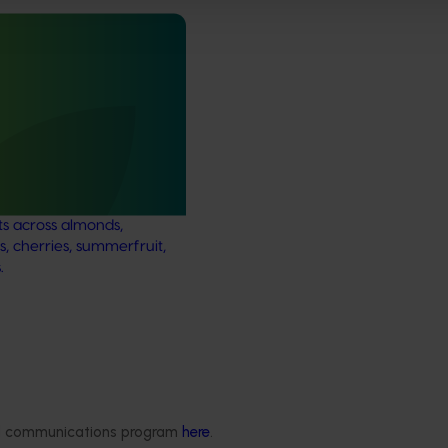
ews for industry
nd extension projects
 deliver independent,
mid-term evaluations of
try development and
ts across almonds,
s, cherries, summerfruit,
.
Delivery partners
About us
otection
Current partnership opportunities
What we do
Delivery Partner Portal
How we work
ded communications program
here
.
Register as a delivery partner
Strategy 2024-