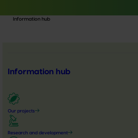
Information hub
Information hub
Our projects
Research and development