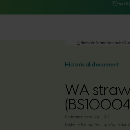
Hort I
Home
Information hub
Our
Historical document
WA straw
(BS10004
Publication date:
July 1, 2021
Delivery Partner:
Western Australian A