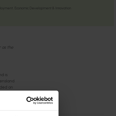
loyment, Economic Development & Innovation
r as the
d is
eensland
nded on
 were