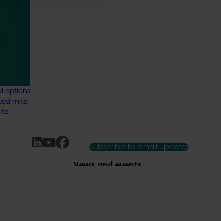
nd
 residue
stralian
ng the
data
l options
ted mite
ite
Subscribe to email updates
News and events
Latest news
Upcoming events
2026
Industry communications