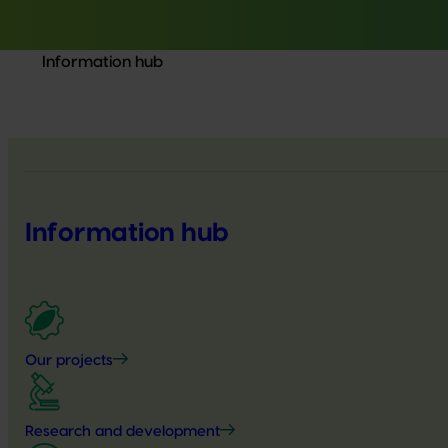
Information hub
Information hub
Our projects
Research and development