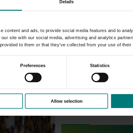
Details
e content and ads, to provide social media features and to analy
 our site with our social media, advertising and analytics partn
 provided to them or that they’ve collected from your use of their
Preferences
Statistics
Allow selection
est Surveillance
5001)
Ongoing project
orts the continuation of