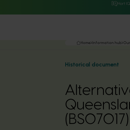
Hort I
Home
Information hub
Our
Historical document
Alternati
Queensla
(BS07017)