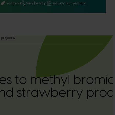
Q
Frontiers
Membership
Delivery Partner Portal
 projects
ves to methyl bromid
nd strawberry prod