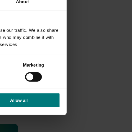
About
se our traffic. We also share
ers who may combine it with
 services.
Marketing
Allow all