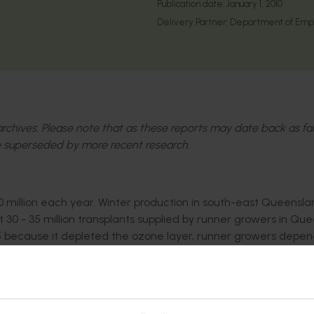
Publication date:
January 1, 2010
Delivery Partner:
Department of Emp
l archives. Please note that as these reports may date back as fa
 superseded by more recent research.
 million each year. Winter production in south-east Queenslan
t 30 - 35 million transplants supplied by runner growers in Qu
5 because it depleted the ozone layer, runner growers depe
gant replacements for strawberry runner and fruit production