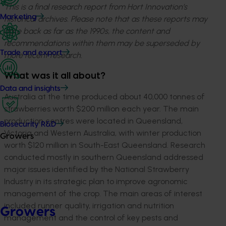
This is a final research report from Hort Innovation’s
Marketing
historical archives. Please note that as these reports may
date back as far as the 1990s, the content and
recommendations within them may be superseded by
Trade and export
more recent research.
What was it all about?
Data and insights
Australia at the time produced about 40,000 tonnes of
strawberries worth $200 million each year. The main
production centres were located in Queensland,
Biosecurity R&D
Victoria and Western Australia, with winter production
Growers
worth $120 million in South-East Queensland. Research
conducted mostly in southern Queensland addressed
major issues identified by the National Strawberry
Industry in its strategic plan to improve agronomic
management of the crop. The main areas of interest
included runner quality, irrigation and nutrition
Growers
management and the control of key pests and