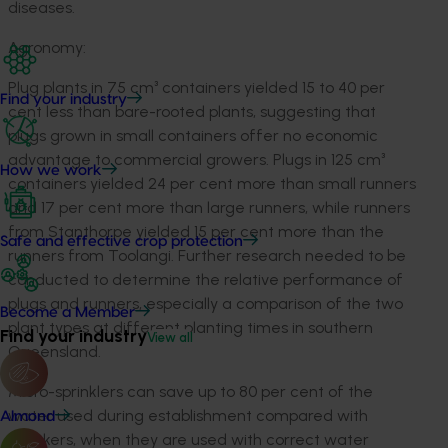
diseases.
Agronomy:
Plug plants in 75 cm³ containers yielded 15 to 40 per
Find your industry
cent less than bare-rooted plants, suggesting that
plugs grown in small containers offer no economic
advantage to commercial growers. Plugs in 125 cm³
How we work
containers yielded 24 per cent more than small runners
and 17 per cent more than large runners, while runners
from Stanthorpe yielded 15 per cent more than the
Safe and effective crop protection
runners from Toolangi. Further research needed to be
conducted to determine the relative performance of
plugs and runners, especially a comparison of the two
Become a Member
plant types at different planting times in southern
Find your industry
View all
Queensland.
Micro-sprinklers can save up to 80 per cent of the
water used during establishment compared with
Almond
knockers, when they are used with correct water