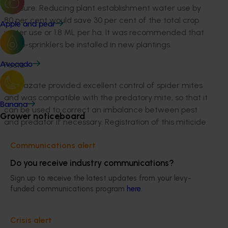
pressure. Reducing plant establishment water use by
80 per cent would save 30 per cent of the total crop
Apple and pear
water use or 1.8 ML per ha. It was recommended that
micro-sprinklers be installed in new plantings.
Pests:
Avocado
Bifenazate provided excellent control of spider mites
and was compatible with the predatory mite, so that it
Banana
can be used to correct an imbalance between pest
Grower noticeboard
and predator if necessary. Registration of this miticide
was recommended to assist growers to manage
Communications alert
miticide resistance in their crops. Indoxacarb,
emamectin and spinosad controlled all species of
Do you receive industry communications?
caterpillar in test plots with no adverse effect on
Sign up to receive the latest updates from your levy-
predatory mites. These chemicals were also less toxic
funded communications program
here
.
to humans and the environment than the chemicals
currently registered for this purpose. Spinosad has
been registered for use in strawberries. The other two
Crisis alert