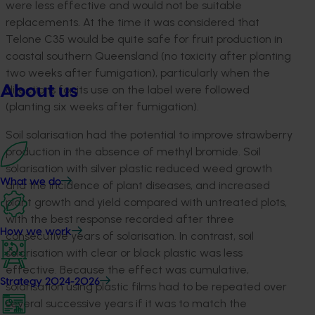
were less effective and would not be suitable
replacements. At the time it was considered that
Telone C35 would be quite safe for fruit production in
coastal southern Queensland (no toxicity after planting
two weeks after fumigation), particularly when the
About us
directions for its use on the label were followed
(planting six weeks after fumigation).
Soil solarisation had the potential to improve strawberry
production in the absence of methyl bromide. Soil
solarisation with silver plastic reduced weed growth
What we do
and the incidence of plant diseases, and increased
plant growth and yield compared with untreated plots,
with the best response recorded after three
How we work
consecutive years of solarisation. In contrast, soil
solarisation with clear or black plastic was less
effective. Because the effect was cumulative,
Strategy 2024-2026
solarisation using plastic films had to be repeated over
several successive years if it was to match the