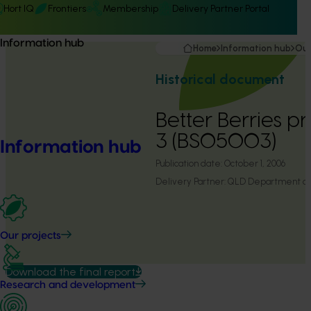
Hort IQ
Frontiers
Membership
Delivery Partner Portal
Information hub
Home
Information hub
Our
Historical document
Better Berries p
3 (BS05003)
Information hub
Publication date:
October 1, 2006
Delivery Partner:
QLD Department of P
Our projects
Download the final report
Research and development