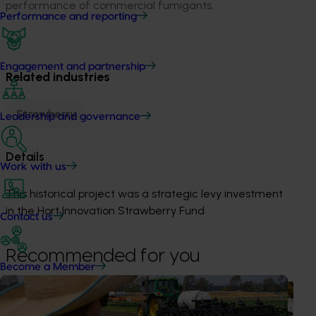
performance of commercial fumigants.
Performance and reporting
Engagement and partnership
Related industries
Strawberry
Leadership and governance
Details
Work with us
This historical project was a strategic levy investment 
in the Hort Innovation Strawberry Fund
Contact us
Recommended for you
Become a Member
Ongoing project