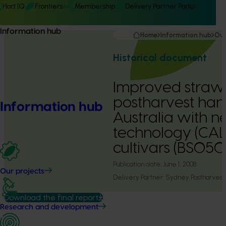
Hort IQ
Frontiers
Membership
Delivery Partner Portal
Information hub
Home
Information hub
Our
Historical document
Improved straw
postharvest hand
Information hub
Australia with 
technology (CA
cultivars (BS05
Publication date:
June 1, 2008
Our projects
Delivery Partner:
Sydney Postharvest
Download the final report
Research and development