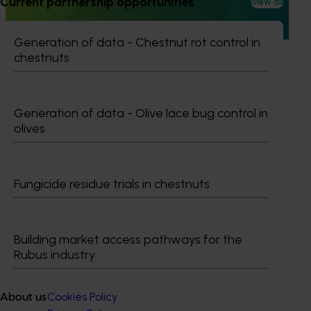
Current partnership opportunities
View all
extension projects across almonds, avocados, berries,
cherries, summerfruit, and table grapes.
Generation of data - Chestnut rot control in
chestnuts
Generation of data - Olive lace bug control in
Subscribe to email updates
olives
Information hub
Growers
Delivery partners
Fungicide residue trials in chestnuts
About us
News and events
Building market access pathways for the
Rubus industry
© 2026 Horticulture Innovation Australia Limited.
Terms of Use
Cookies Policy
About us