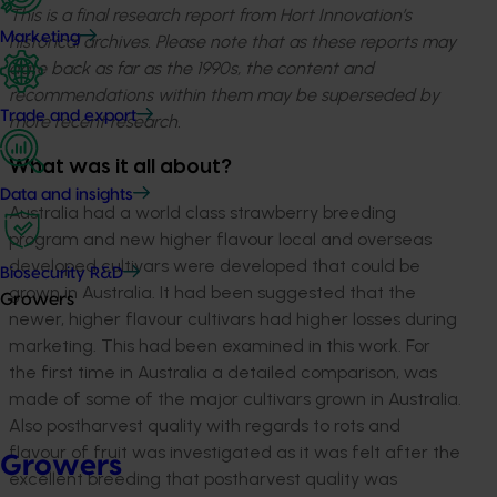
This is a final research report from Hort Innovation’s
Marketing
historical archives. Please note that as these reports may
date back as far as the 1990s, the content and
recommendations within them may be superseded by
Trade and export
more recent research.
What was it all about?
Data and insights
Australia had a world class strawberry breeding
program and new higher flavour local and overseas
developed cultivars were developed that could be
Biosecurity R&D
grown in Australia. It had been suggested that the
Growers
newer, higher flavour cultivars had higher losses during
marketing. This had been examined in this work. For
the first time in Australia a detailed comparison, was
made of some of the major cultivars grown in Australia.
Also postharvest quality with regards to rots and
flavour of fruit was investigated as it was felt after the
Growers
excellent breeding that postharvest quality was