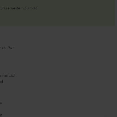
ulture Western Australia
r as the
mmercial
ol.
de
it