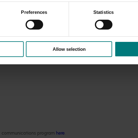
se per capita consumption of strawberries in Australia if co
hat Kiewa can satisfy these requirements if properly manage
Preferences
Statistics
nd a good dollar return.
Allow selection
ded communications program
here
.