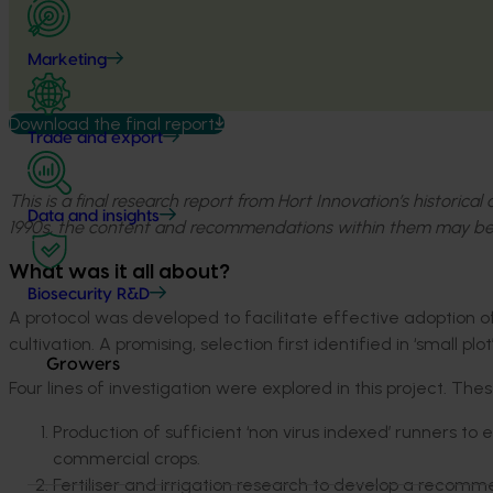
Marketing
Download the final report
Trade and export
This is a final research report from Hort Innovation’s historica
Data and insights
1990s, the content and recommendations within them may be
What was it all about?
Biosecurity R&D
A protocol was developed to facilitate effective adoption 
cultivation. A promising, selection first identified in ‘small p
Growers
Four lines of investigation were explored in this project. The
Production of sufficient ‘non virus indexed’ runners t
commercial crops.
Fertiliser and irrigation research to develop a recomm