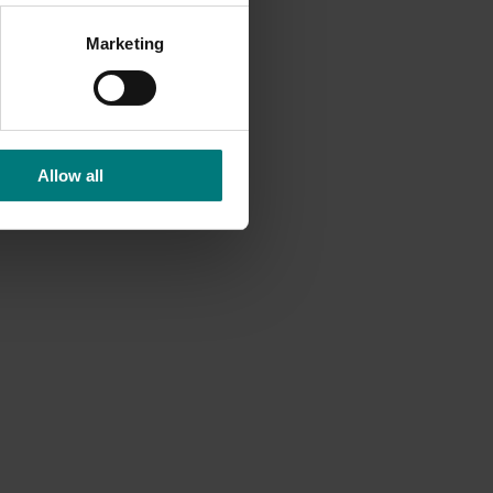
nsumer
d and
Marketing
Allow all