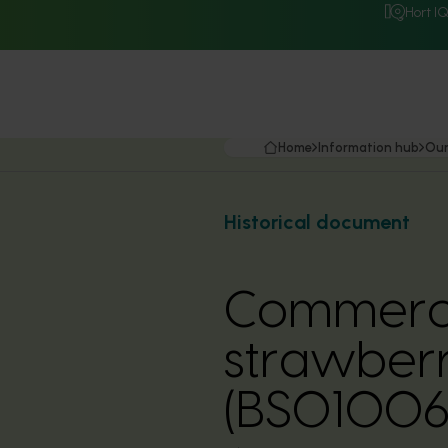
Hort I
Home
Information hub
Our
Historical document
Commercia
strawberr
(BS01006