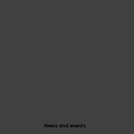
Subscribe to email updates
News and events