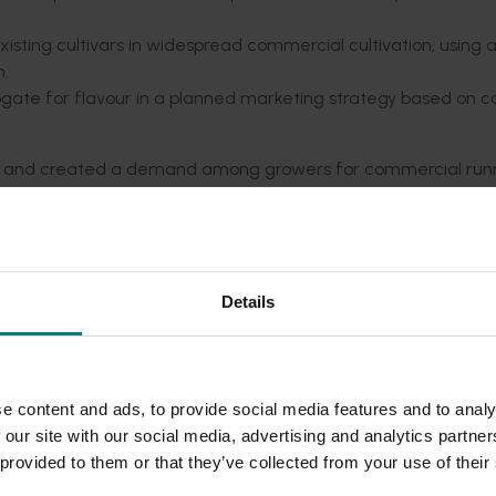
sting cultivars in widespread commercial cultivation, using 
n.
urrogate for flavour in a planned marketing strategy based on
on and created a demand among growers for commercial run
e well adapted to a range of field chilling conditions, and 
and Gaviota.
ter planting, but fruit flavour became increasingly worse with
dentified that would give the grower good yields while not ov
Details
y that nitrogen was within guidelines was devised. Standards f
ogate for flavour were derived based on simple on-farm tests.
 Kiewa among growers but did not prove sufficient to bring t
e content and ads, to provide social media features and to analy
frame. This was due to insufficient commercial runners being
 our site with our social media, advertising and analytics partn
d by the Australian industry if it was to derive maximum valu
 provided to them or that they’ve collected from your use of their