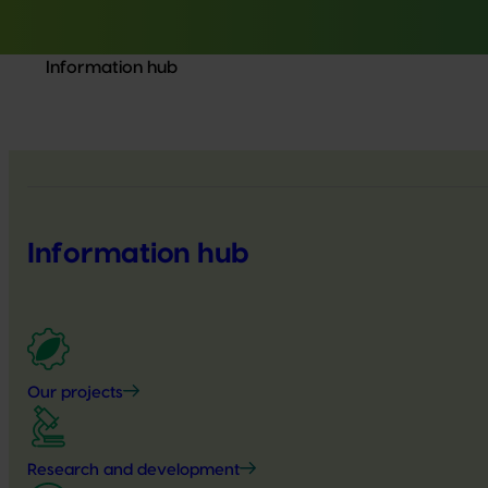
Information hub
Information hub
Our projects
Research and development