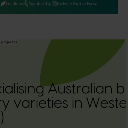
Q
Frontiers
Membership
Delivery Partner Portal
 projects
lising Australian b
y varieties in Weste
)