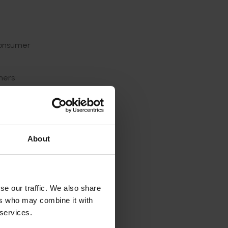
a
 consumer
ners
compared
erly
About
or
he
se our traffic. We also share
 made
ers who may combine it with
e from
 services.