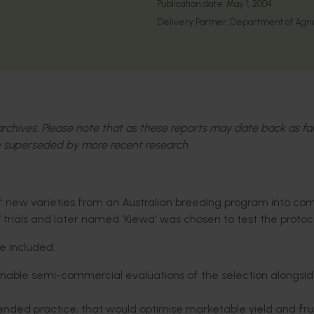
Publication date:
May 1, 2004
Delivery Partner:
Department of Agric
l archives. Please note that as these reports may date back as fa
 superseded by more recent research.
of new varieties from an Australian breeding program into co
lot’ trials and later named 'Kiewa' was chosen to test the protoc
se included:
o enable semi-commercial evaluations of the selection alongsi
ended practice, that would optimise marketable yield and fru