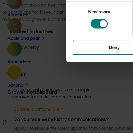
The project showed that there was great potential to increa
Consent
expectations for flavour can be met. This project proved t
Necessary
Selection
Almond
marketed by growers, and still give the grower high yields a
Related industries
Apple and pear
Strawberry
Deny
Avocado
Details
Banana
This historical project was a strategic 
Grower noticeboard
levy investment in the Hort Innovation 
Strawberry Fund
Communications alert
Do you receive industry communications?
Recommended for you
Sign up to receive the latest updates from your levy-fun