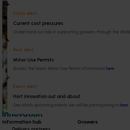
Ongoing project
Crisis alert
National Bee Pest Surveillance
Program (PH25001)
Current cost pressures
Ongoing project
Understand our role in supporting growers through the Midd
This project supports the continuation of
the National Bee Pest Surveillance Program
Mid-term revi
(NBPSP), a coordinated, risk-based initiative
development a
Pest alert
to detect exotic and regionally significant
(MT25004)
bee pests.
Minor Use Permits
This project will
Access the latest Minor Use Permit information
here
.
evidence-based 
seven key indus
extension projec
Event alert
avocados, berrie
Hort Innovation out and about
and table grapes
See which upcoming events we will be participating in
here
.
Information hub
Growers
Delivery partners