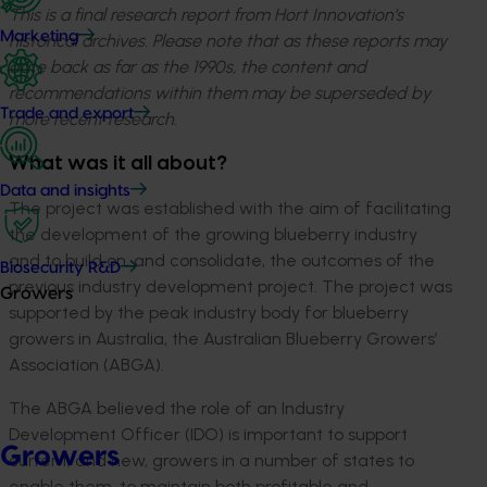
This is a final research report from Hort Innovation’s
Marketing
historical archives. Please note that as these reports may
date back as far as the 1990s, the content and
recommendations within them may be superseded by
Trade and export
more recent research.
What was it all about?
Data and insights
The project was established with the aim of facilitating
the development of the growing blueberry industry
and to build on, and consolidate, the outcomes of the
Biosecurity R&D
previous industry development project. The project was
Growers
supported by the peak industry body for blueberry
growers in Australia, the Australian Blueberry Growers’
Association (ABGA).
The ABGA believed the role of an Industry
Development Officer (IDO) is important to support
Growers
current, and new, growers in a number of states to
enable them, to maintain both profitable and