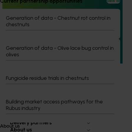
Current partnership opportunities
View all
Ongoing project
Generation of data - Chestnut rot control in
Understanding the cause of blueberry root
chestnuts
wrapping and associated root crown disorders
(BB23000)
This project is investigating the causes and mitigation
Generation of data - Olive lace bug control in
strategies for a disorder in blueberries that leads to
olives
significant yield loss in Australia, aiming to enhance the
sustainability and productivity of the berry industry.
Fungicide residue trials in chestnuts
Building market access pathways for the
Subscribe to email updates
Rubus industry
Information hub
Growers
Delivery partners
About us
About us