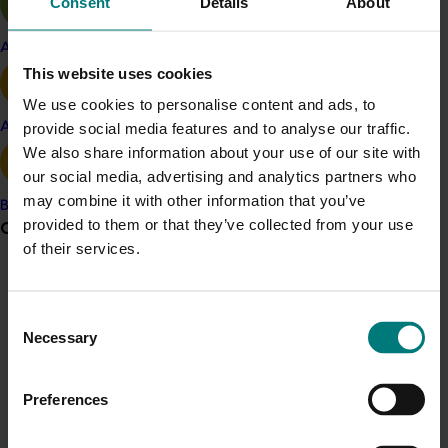
Consent
Details
About
regular industry communications and a range of
technical activities/workshops, field days, conferences,
Apple and pear
a fruit sorting guide and an industry Code of Best
This website uses cookies
Management Practice. Major outputs include
We use cookies to personalise content and ads, to
Berryquest 2011 combined Blueberry and Strawberry
Avocado
provide social media features and to analyse our traffic.
industry conference in Queensland and the 2013
We also share information about your use of our site with
Berryquest which combined the strawberry, blueberry
our social media, advertising and analytics partners who
and raspberry industry conference in Victoria.
may combine it with other information that you’ve
Banana
provided to them or that they’ve collected from your use
Grower noticeboard
of their services.
Related industries
Communications alert
Consent
Do you receive industry communications?
Blueberry
Necessary
Selection
Sign up to receive the latest updates from your levy-
funded communications program
here
.
Details
Preferences
Crisis alert