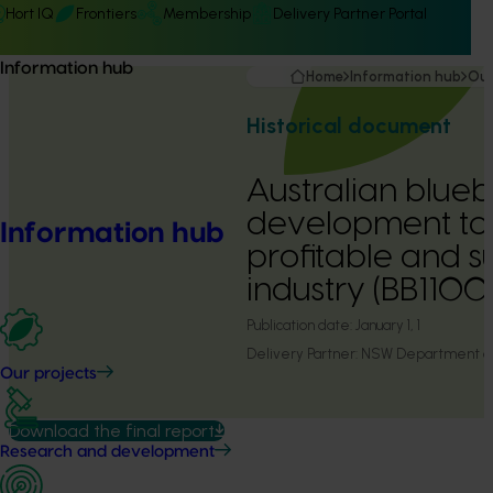
Hort IQ
Frontiers
Membership
Delivery Partner Portal
Information hub
Home
Information hub
Our
Historical document
Australian blueb
development to 
Information hub
profitable and s
industry (BB1100
Publication date:
January 1, 1
Delivery Partner:
NSW Department of 
Our projects
Download the final report
Research and development