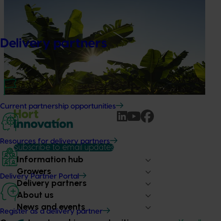
Ongoing project
Discovering new sources of resistance for
Panama Tropical Race 4 (TR4) (BA24004)
Delivery partners
This project is focused on future‑proofing Australia’s
banana industry against Fusarium wilt Tropical Race 4
(TR4), one of the most serious threats to global banana
production.
Current partnership opportunities
Resources for delivery partners
Subscribe to email updates
Information hub
Growers
Delivery Partner Portal
Delivery partners
About us
News and events
Register as a delivery partner