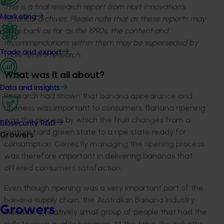
This is a final research report from Hort Innovation’s
Marketing
historical archives. Please note that as these reports may
date back as far as the 1990s, the content and
recommendations within them may be superseded by
Trade and export
more recent research.
What was it all about?
Data and insights
Research had shown that banana appearance and
ripeness was important to consumers. Banana ripening
was the process by which the fruit changes from a
Biosecurity R&D
mature hard green state to a ripe state ready for
Growers
consumption. Correctly managing the ripening process
was therefore important in delivering bananas that
offered consumers satisfaction.
Even though ripening was a very important part of the
banana supply chain, the Australian Banana Industry
Growers
relied on a relatively small group of people that had the
skills to ripen quality bananas. At the time, the industry