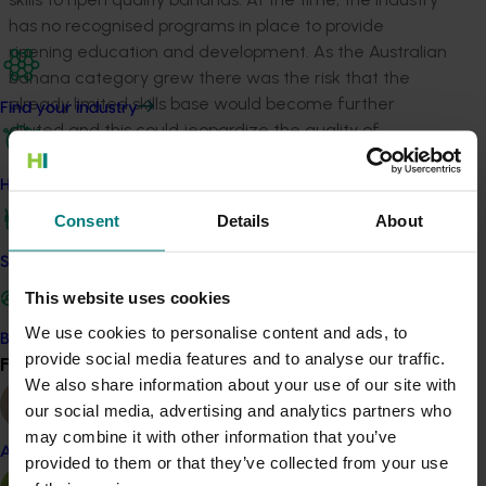
has no recognised programs in place to provide
ripening education and development. As the Australian
banana category grew there was the risk that the
already limited skills base would become further
Find your industry
diluted and this could jeopardize the quality of
bananas the industry offers to consumers. The Banana
Industry needed educate ripeners and provide them
How we work
the opportunity to acquire new knowledge.
Consent
Details
About
Study tour project BA13701 attended the UC Davis Fruit
Safe and effective crop protection
Ripening and Retail Handling Workshop, which was held
This website uses cookies
in Davis CA (March 25th and 26th, 2014). The project
also included field tour of a ripening facility and
We use cookies to personalise content and ads, to
Become a Member
supermarkets around the Sacramento area (March
provide social media features and to analyse our traffic.
Find your industry
View all
27th, 2014) to gain knowledge about fruit ripening and
We also share information about your use of our site with
insights into the ripening industry and retailing in the
our social media, advertising and analytics partners who
USA.
may combine it with other information that you’ve
Almond
provided to them or that they’ve collected from your use
From our observations the researcher determined that