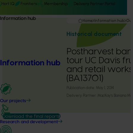
Hort IQ
Frontiers
Membership
Delivery Partner Portal
Information hub
Home
Information hub
Our
Historical document
Postharvest ban
tour UC Davis fru
Information hub
and retail work
(BA13701)
Publication date:
May 1, 2014
Delivery Partner:
MacKay’s Banana Ma
Our projects
Download the final report
Research and development