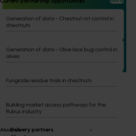
Current partnership opportunities
View all
Generation of data - Chestnut rot control in
Ongoing project
chestnuts
Regulatory support and response co-ordination
(pesticides) (MT24008)
The regulatory support and response coordination project
Generation of data - Olive lace bug control in
aims to provide Australian horticultural industries support
olives
to navigate complex domestic and international pesticide
regulations.
Fungicide residue trials in chestnuts
Building market access pathways for the
Subscribe to email updates
Rubus industry
Information hub
Growers
Delivery partners
About us