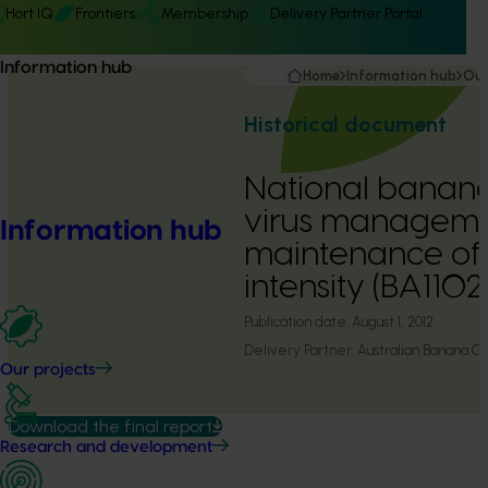
Hort IQ
Frontiers
Membership
Delivery Partner Portal
Information hub
Home
Information hub
Our
Historical document
National banan
virus manageme
Information hub
maintenance of 
intensity (BA1102
Publication date:
August 1, 2012
Delivery Partner:
Australian Banana G
Our projects
Download the final report
Research and development