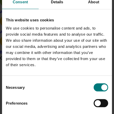
Consent
Details
About
This technology had greatly increased the capacity of
the Banana Bunchy Top Virus project inspectors to
Apple and pear
contain and reduce disease levels within known
This website uses cookies
affected areas and improve the surveillance capacity
We use cookies to personalise content and ads, to
outside these areas to ensure the exact extent of
Avocado
provide social media features and to analyse our traffic.
spread of the disease was known.
We also share information about your use of our site with
Understanding how the BBTV symptoms could
our social media, advertising and analytics partners who
sometimes occur and could not be explained by aphid
may combine it with other information that you’ve
Banana
transfer and the normal incubation period was another
Grower noticeboard
provided to them or that they’ve collected from your use
subject of research being undertaken by Dr John
of their services.
Thomas. The possibility of latency or symptomless
Communications alert
infection was also being investigated. This research
was critical to the management of the disease and
Do you receive industry communications?
Consent
the feasibility of eventual eradication of Bunchy Top
Necessary
Selection
Sign up to receive the latest updates from your levy-
disease from Australia.
funded communications program
here
.
Preferences
Related industries
Crisis alert