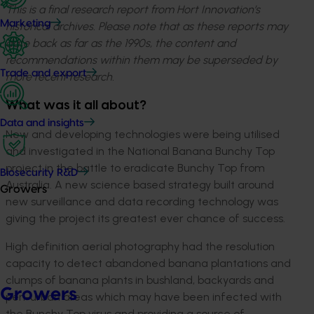
This is a final research report from Hort Innovation’s
Marketing
historical archives. Please note that as these reports may
date back as far as the 1990s, the content and
recommendations within them may be superseded by
Trade and export
more recent research.
What was it all about?
Data and insights
New and developing technologies were being utilised
and investigated in the National Banana Bunchy Top
project in the battle to eradicate Bunchy Top from
Biosecurity R&D
Australia. A new science based strategy built around
Growers
new surveillance and data recording technology was
giving the project its greatest ever chance of success.
High definition aerial photography had the resolution
capacity to detect abandoned banana plantations and
clumps of banana plants in bushland, backyards and
Growers
peri-urban areas which may have been infected with
the Bunchy Top virus and providing a source of