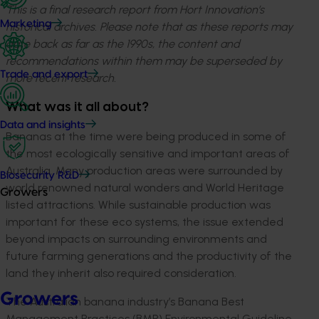
This is a final research report from Hort Innovation’s
Marketing
historical archives. Please note that as these reports may
date back as far as the 1990s, the content and
recommendations within them may be superseded by
Trade and export
more recent research.
What was it all about?
Data and insights
Bananas at the time were being produced in some of
the most ecologically sensitive and important areas of
Australia. Many production areas were surrounded by
Biosecurity R&D
world renowned natural wonders and World Heritage
Growers
listed attractions. While sustainable production was
important for these eco systems, the issue extended
beyond impacts on surrounding environments and
future farming generations and the productivity of the
land they inherit also required consideration.
Growers
The Australian banana industry’s Banana Best
Management Practices (BMP) Environmental Guideline