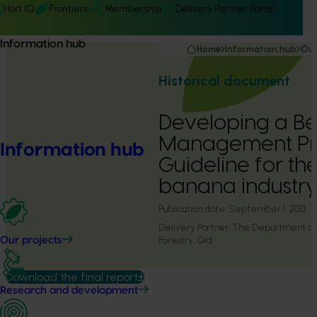
Hort IQ
Frontiers
Membership
Delivery Partner Portal
Information hub
Home
Information hub
Our
Historical document
Developing a Be
Management Pra
Information hub
Guideline for th
banana industry
Publication date:
September 1, 2013
Delivery Partner:
The Department of A
Forestry, Qld
Our projects
Download the final report
Research and development