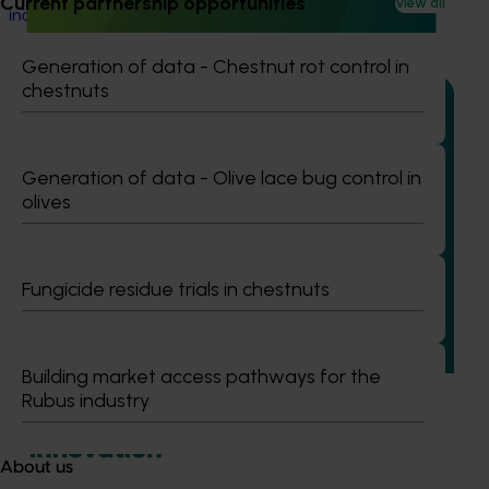
Current partnership opportunities
View all
industry's ability to manage pests and diseases.
Generation of data - Chestnut rot control in
chestnuts
Generation of data - Olive lace bug control in
Ongoing project
olives
Regulatory support and response co-ordination
(pesticides) (MT24008)
Fungicide residue trials in chestnuts
The regulatory support and response coordination project
aims to provide Australian horticultural industries support
to navigate complex domestic and international pesticide
regulations.
Building market access pathways for the
Rubus industry
About us