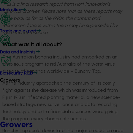
This is a final research report from Hort Innovation’s
Marketing
historical archives. Please note that as these reports may
date back as far as the 1990s, the content and
recommendations within them may be superseded by
Trade and export
more recent research.
What was it all about?
Data and insights
The Australian banana industry had embarked on an
ambitious program to rid Australia of the worst virus
disease of bananas worldwide – Bunchy Top.
Biosecurity R&D
Growers
As the industry approached the century of its costly
fight against the disease which was introduced from
Fiji in 1913 in infected planting material, a new science-
based strategy, new surveillance and data recording
technology and extra financial resources were giving
the program every chance of success.
Growers
Bunchy Top could devastate the major production area