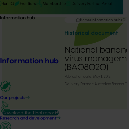
Hort IQ
Frontiers
Membership
Delivery Partner Portal
Information hub
Home
Information hub
Our
Historical document
National banan
virus managemen
Information hub
(BA08020)
Publication date:
May 1, 2012
Delivery Partner:
Australian Banana G
Our projects
Download the final report
Research and development