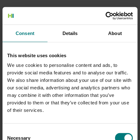
500 Internal Server Error
Consent
Details
About
There is a problem with the resource you are looking for, and it
cannot be displayed.
This website uses cookies
Go to the Home page
We use cookies to personalise content and ads, to
provide social media features and to analyse our traffic.
We also share information about your use of our site with
our social media, advertising and analytics partners who
may combine it with other information that you’ve
provided to them or that they’ve collected from your use
of their services.
Consent
Necessary
Selection