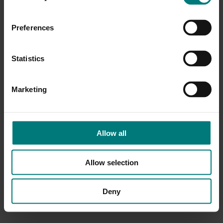
Preferences
Statistics
Marketing
Allow all
Allow selection
Deny