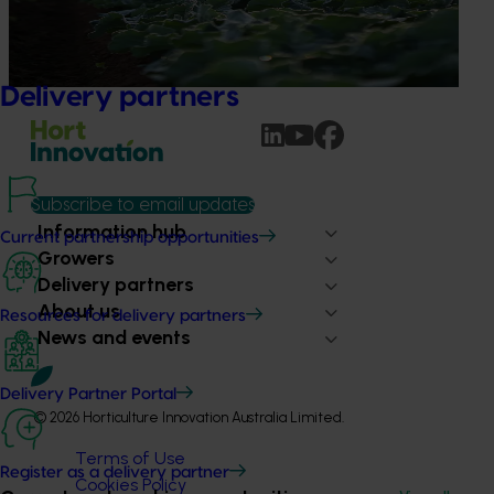
This project is providing the Australian horticulture sector
with high‑quality global trade intelligence.
Delivery partners
Subscribe to email updates
Information hub
Current partnership opportunities
Growers
Delivery partners
About us
Resources for delivery partners
News and events
Delivery Partner Portal
© 2026 Horticulture Innovation Australia Limited.
Terms of Use
Register as a delivery partner
Cookies Policy