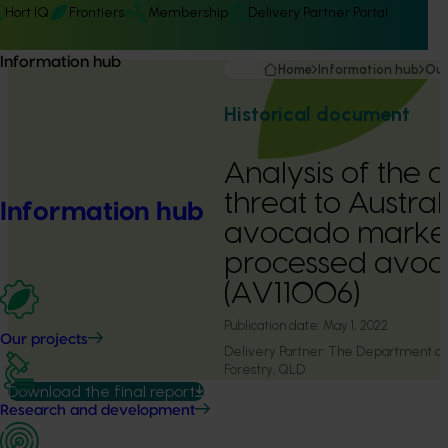
Hort IQ
Frontiers
Membership
Delivery Partner Portal
Information hub
Home
Information hub
Our
Historical document
Analysis of the 
threat to Austral
Information hub
avocado marke
processed avoc
(AV11006)
Publication date:
May 1, 2022
Our projects
Delivery Partner:
The Department of A
Forestry, QLD
Download the final report
Research and development