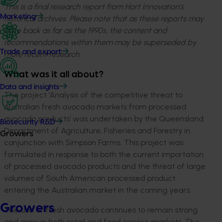
This is a final research report from Hort Innovation’s
Marketing
historical archives. Please note that as these reports may
date back as far as the 1990s, the content and
recommendations within them may be superseded by
Trade and export
more recent research.
What was it all about?
Data and insights
The project ‘Analysis of the competitive threat to
Australian fresh avocado markets from processed
avocado products’ was undertaken by the Queensland
Biosecurity R&D
Department of Agriculture, Fisheries and Forestry in
Growers
conjunction with Simpson Farms. This project was
formulated in response to both the current importation
of processed avocado products and the threat of large
volumes of South American processed product
entering the Australian market in the coming years.
Growers
The use of fresh avocado continues to remain strong
and grow in both retail and food service markets. The