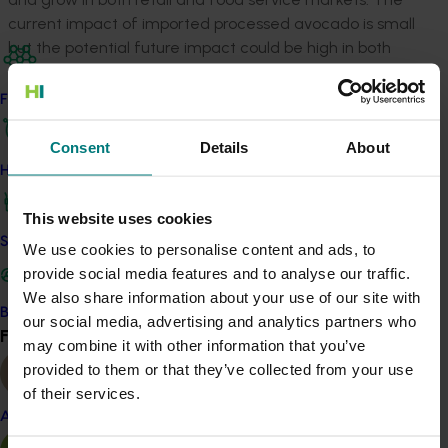
current impact of imported processed avocado is small
but the potential future impact could be high in both
retail and food service markets. The best strategy for
competing with imported processed products is
Find your industry
increasing consistent supply of quality and suitability
ripened Australian avocado to retain and grow these
Consent
Details
About
markets.
How we work
Fresh fruit generally have a price advantage over
This website uses cookies
processed products on a $/kg of product flesh basis.
Safe and effective crop protection
We use cookies to personalise content and ads, to
The gap is smaller when the true cost of labour,
provide social media features and to analyse our traffic.
preparation, wastage, handling and storage are
We also share information about your use of our site with
included in the cost/kg of fresh fruit pulp. Cafes and
Become a Member
our social media, advertising and analytics partners who
quick service restaurants are the primary domains
Find your industry
View all
may combine it with other information that you’ve
where processed products (both Australian made and
provided to them or that they’ve collected from your use
imported) become attractive due to these attributes
of their services.
and are subsequently utilised significantly.
Almond
Restaurants, clubs, pubs and hotels have been the key