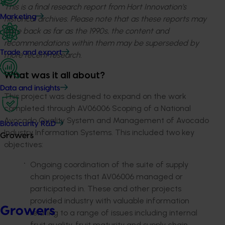
This is a final research report from Hort Innovation’s
Marketing
historical archives. Please note that as these reports may
date back as far as the 1990s, the content and
recommendations within them may be superseded by
Trade and export
more recent research.
What was it all about?
Data and insights
This project was designed to expand on the work
completed through AV06006 Scoping of a National
Avocado Quality System and Management of Avocado
Biosecurity R&D
Industry Information Systems. This included two key
Growers
objectives:
Ongoing coordination of the suite of supply
chain projects that AV06006 managed or
participated in. These and other projects
provided industry with valuable information
Growers
relating to a range of issues including internal
fruit quality, fruit maturity and supply chain