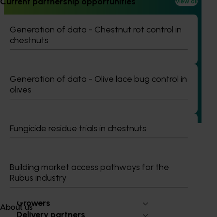
Current partnership opportunities
View all
Generation of data - Chestnut rot control in
Ongoing project
chestnuts
Avocado industry communications program
(AV21004)
Generation of data - Olive lace bug control in
This investment ensures the Australian avocado industry
olives
remains up-to-date with the latest R&D, marketing,
emerging information, trends and issues both in Australia
and overseas.
Fungicide residue trials in chestnuts
Building market access pathways for the
Rubus industry
Subscribe to email updates
Information hub
Growers
About us
Delivery partners