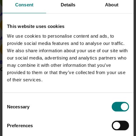
term crop forecasts and dispatch data; key
Consent
Details
About
planting statistics, and orchard productivity data.
Apple and pear
These systems required ongoing development,
management and maintenance.
This website uses cookies
We use cookies to personalise content and ads, to
Throughout this project a number of activities were
Avocado
provide social media features and to analyse our traffic.
undertaken:
We also share information about your use of our site with
Ongoing staff involvement in the suite of supply
our social media, advertising and analytics partners who
chain projects established through AV06006.
Banana
may combine it with other information that you’ve
Grower noticeboard
Collection of crop flow data from avocado
provided to them or that they’ve collected from your use
wholesalers and packhouses
of their services.
Weekly, quarterly and annual crop flow reports
Communications alert
for all contributors to the Infocado system
Do you receive industry communications?
Collection of planting and orchard productivity
Consent
Sign up to receive the latest updates from your levy-
data from avocado growers
Necessary
Selection
funded communications program
here
.
Investigation of methods for the
implementation of a QMS
Preferences
Crisis alert
The Australian avocado industry was experiencing an