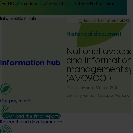
Hort IQ
Frontiers
Membership
Delivery Partner Portal
Information hub
Home
Information hub
Our
Historical document
National avocad
and information
Information hub
management sy
(AV09001)
Publication date:
March 1, 2013
Delivery Partner:
Avocados Australia
Our projects
Download the final report
Research and development