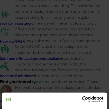
education to improve handling. This information
enabled industry to identify and begin to rectify
issues relating to fruit quality and irregular
supply into the market. These factors strongly
Find your industry
influenced consumer demand and industry’s
ability to anticipate and meet that demand.
Also through this project a Quality Management
How we work
System (QMS) was to be developed and
implemented to help ensure industry could
meet consumer’s quality expectations.
Safe and effective crop protection
Ongoing management of Infocado, the
avocado industry’s crop forecasting system and
OrchardInfo, a system which collected
Become a Member
Find your industry
production and productivity information. These
View all
two systems provided the industry and individual
businesses with accurate data to assist industry
and business decision making. The data
Almond
included: long term production forecasts; short