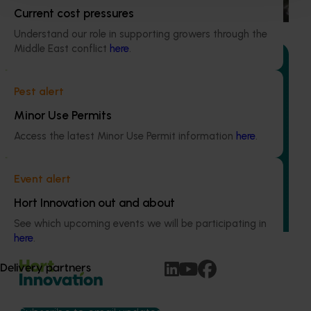
water use / water scarcity impacts (water footprint).
Current cost pressures
Understand our role in supporting growers through the
Middle East conflict
here
.
Pest alert
Ongoing project
Minor Use Permits
Avocado industry communications program
Access the latest Minor Use Permit information
here
.
(AV21004)
This investment ensures the Australian avocado industry
Event alert
remains up-to-date with the latest R&D, marketing,
Hort Innovation out and about
emerging information, trends and issues both in Australia
and overseas.
See which upcoming events we will be participating in
here
.
Delivery partners