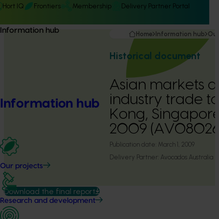
Hort IQ
Frontiers
Membership
Delivery Partner Portal
Information hub
Home
Information hub
Our
Historical document
Asian markets 
industry trade t
Information hub
Kong, Singapore
2009 (AV08026
Publication date:
March 1, 2009
Delivery Partner:
Avocados Australia
Our projects
Download the final report
Research and development