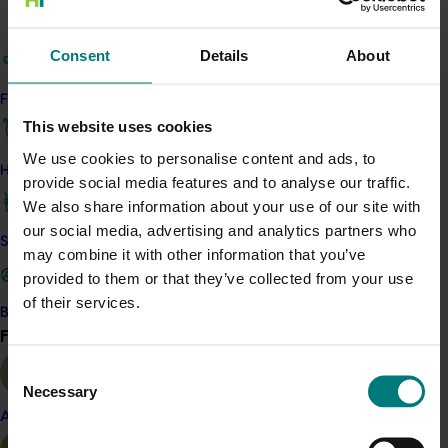
Details
Consent
Details
About
Find your industry
This historical project was a strategic levy investment 
This website uses cookies
in the Hort Innovation Avocado Fund
We use cookies to personalise content and ads, to
How we work
provide social media features and to analyse our traffic.
Recommended for you
We also share information about your use of our site with
our social media, advertising and analytics partners who
Safe and effective crop protection
may combine it with other information that you’ve
provided to them or that they’ve collected from your use
of their services.
Become a Member
Find your industry
Completed project
March 24, 2026
View all
Consent
Japan Supermarket Tradeshow 2026 (AV25006)
Necessary
Selection
This project supported an Australian Avocados wrap-up
Almond
event at the Japan Supermarket Tradeshow 2026.