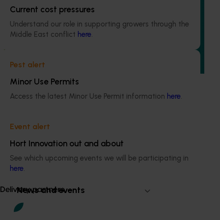
Avocado industry communications program
Current cost pressures
(AV21004)
Understand our role in supporting growers through the
Middle East conflict
here
.
This investment ensures the Australian avocado industry
remains up-to-date with the latest R&D, marketing,
emerging information, trends and issues both in Australia
Pest alert
and overseas.
Minor Use Permits
Access the latest Minor Use Permit information
here
.
Event alert
Subscribe to email updates
Information hub
Hort Innovation out and about
Growers
See which upcoming events we will be participating in
Delivery partners
here
.
About us
News and events
Delivery partners