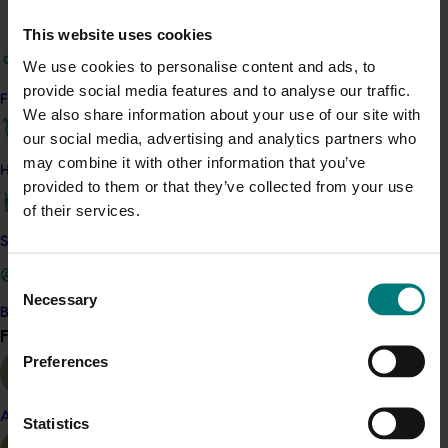
Avocados are generally grown in porous soil and, where
This website uses cookies
water availability allows, good groundcover is
We use cookies to personalise content and ads, to
established in orchards. Together this ensures that
provide social media features and to analyse our traffic.
erosion is not a significant environmental hazard
Find your industry
We also share information about your use of our site with
associated with growing avocados in Australia. In those
our social media, advertising and analytics partners who
areas where the risk of soil erosion is higher, it is being
may combine it with other information that you’ve
well managed through proper drainage.
How we work
provided to them or that they’ve collected from your use
of their services.
Related industries
Safe and effective crop protection
Avocado
Consent
Necessary
Selection
Become a Member
Find your industry
View all
Preferences
Details
This historical project was a strategic levy investment 
Almond
Statistics
in the Hort Innovation Avocado Fund