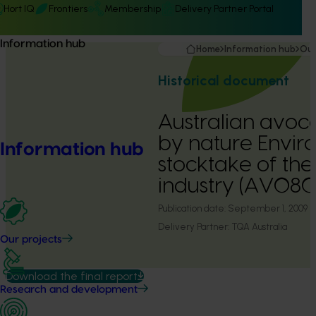
Hort IQ
Frontiers
Membership
Delivery Partner Portal
Information hub
Home
Information hub
Our
Historical document
Australian avoca
by nature Envir
Information hub
stocktake of th
industry (AV080
Publication date:
September 1, 2009
Delivery Partner:
TQA Australia
Our projects
Download the final report
Research and development