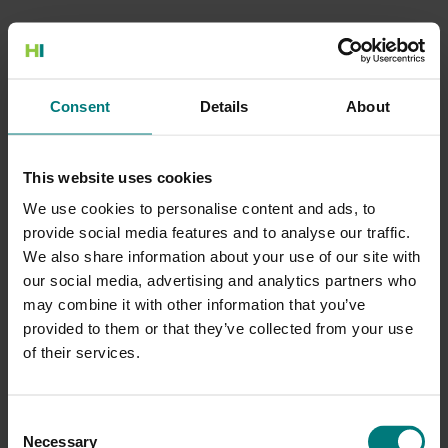
500 Internal Server Error
Consent
Details
About
There is a problem with the resource you are looking for, and it
cannot be displayed.
This website uses cookies
Go to the Home page
We use cookies to personalise content and ads, to
provide social media features and to analyse our traffic.
We also share information about your use of our site with
our social media, advertising and analytics partners who
may combine it with other information that you’ve
provided to them or that they’ve collected from your use
of their services.
Consent
Necessary
Selection