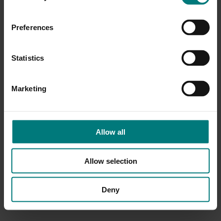
Preferences
Statistics
Marketing
Allow all
Allow selection
Deny