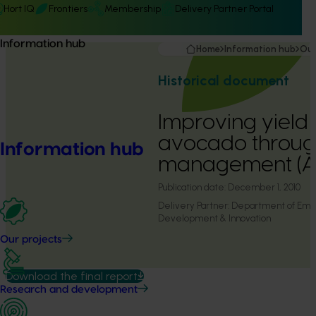
Hort IQ
Frontiers
Membership
Delivery Partner Portal
Information hub
Home
Information hub
Our
Historical document
Improving yield 
avocado throug
Information hub
management (
Publication date:
December 1, 2010
Delivery Partner:
Department of Emp
Development & Innovation
Our projects
Download the final report
Research and development