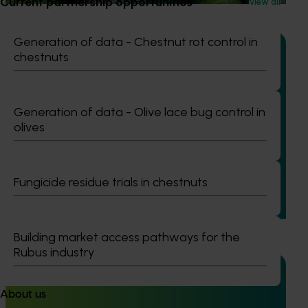
Current partnership opportunities
View all
Generation of data - Chestnut rot control in
chestnuts
Ongoing project
Generation of data - Olive lace bug control in
Generation of data – six-spotted mite and tea red
olives
spider mite control in avocados (ST25004)
This project is generating the data needed to support
registration of Interrupt 240 SC Miticide for use in
Fungicide residue trials in chestnuts
Australian avocado orchards to control two major pests:
six-spotted mite in Western Australia and tea red spider
mite in Queensland.
Building market access pathways for the
Rubus industry
About us