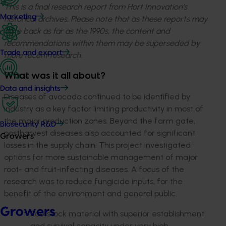
This is a final research report from Hort Innovation’s
Marketing
historical archives. Please note that as these reports may
date back as far as the 1990s, the content and
recommendations within them may be superseded by
Trade and export
more recent research.
What was it all about?
Data and insights
Diseases of avocado continued to be identified by
industry as a key factor limiting productivity in most of
the major production zones. Beyond the farm gate,
Biosecurity R&D
postharvest diseases also accounted for significant
Growers
losses in the supply chain. This project investigated
options for more sustainable management of major
root- and fruit-infecting diseases. A focus of the
research was to reduce fungicide inputs, for the
benefit of the environment and general public.
Growers
Rootstock material with superior establishment
and survival capacity under very high