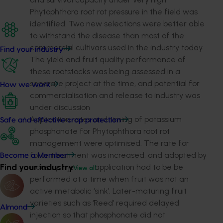
Phytophthora root rot pressure in the field was
identified. Two new selections were better able
to withstand the disease than most of the
commercial cultivars used in the industry today.
Find your industry
The yield and fruit quality performance of
these rootstocks was being assessed in a
separate project at the time, and potential for
How we work
commercialisation and release to industry was
under discussion
Application rates and timing of potassium
Safe and effective crop protection
phosphonate for Phytophthora root rot
management were optimised. The rate for
foliar treatment was increased, and adopted by
Become a Member
Find your industry
industry. Injection application had to be be
View all
performed at a time when fruit was not an
active metabolic ‘sink’. Later-maturing fruit
varieties such as ‘Reed’ required delayed
Almond
injection so that phosphonate did not