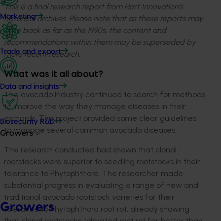
This is a final research report from Hort Innovation’s
Marketing
historical archives. Please note that as these reports may
date back as far as the 1990s, the content and
recommendations within them may be superseded by
Trade and export
more recent research.
What was it all about?
Data and insights
The avocado industry continued to search for methods
to improve the way they manage diseases in their
orchards. This project provided some clear guidelines
Biosecurity R&D
to manage several common avocado diseases.
Growers
The research conducted had shown that clonal
rootstocks were superior to seedling rootstocks in their
tolerance to Phytophthora. The researcher made
substantial progress in evaluating a range of new and
traditional avocado rootstock varieties for their
Growers
tolerance to Phytophthora root rot, already showing
that clonal rootstocks tolerated root rot far better than