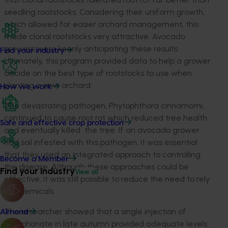
seedling rootstocks. Considering their uniform growth,
which allowed for easier orchard management, this
made clonal rootstocks very attractive. Avocado
growers were keenly anticipating these results.
Find your industry
Ultimately, this program provided data to help a grower
decide on the best type of rootstocks to use when
planting a new orchard.
How we work
The devastating pathogen, Phytophthora cinnamomi,
continued to cause root rot which reduced tree health
Safe and effective crop protection
and eventually killed the tree. If an avocado grower
had soil infested with this pathogen, it was essential
that they used an integrated approach to controlling
Become a Member
the disease. Although these approaches could be
Find your industry
View all
effective, it was still possible to reduce the need to rely
on chemicals.
The researcher showed that a single injection of
Almond
phosphonate in late autumn provided adequate levels