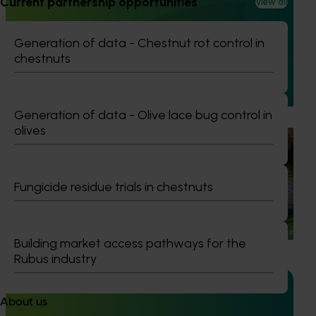
Current partnership opportunities
View all
Avocado industry biosecurity capacity and
capability building: phase II (AV21003)
Generation of data - Chestnut rot control in
This project strengthened biosecurity preparedness for
chestnuts
the Australian avocado industry by developing and
validating rapid, reliable diagnostic tools for high‑priority
exotic pests and diseases.
Generation of data - Olive lace bug control in
olives
Ongoing project
Avocado biosecurity capacity building (AV25012)
Fungicide residue trials in chestnuts
This project is building the avocado industry’s biosecurity
capability by improving the detection and diagnosis of
high‑priority pests and diseases.
Building market access pathways for the
Rubus industry
About us