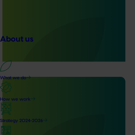
Ongoing project
Generation of data – six-spotted mite and tea red
spider mite control in avocados (ST25004)
This project is generating the data needed to support
About us
registration of Interrupt 240 SC Miticide for use in
Australian avocado orchards to control two major pests:
six-spotted mite in Western Australia and tea red spider
mite in Queensland.
What we do
How we work
Completed project
February 4, 2026
Evaluation of methyl bromide fumigation on
Strategy 2024-2026
avocado quality (AV24007)