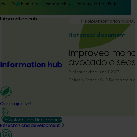
Hort IQ
Frontiers
Membership
Delivery Partner Portal
Information hub
Home
Information hub
Our
Historical document
Improved mana
avocado diseas
Information hub
Publication date:
June 1, 2007
Delivery Partner:
QLD Department of P
Our projects
Download the final report
Research and development