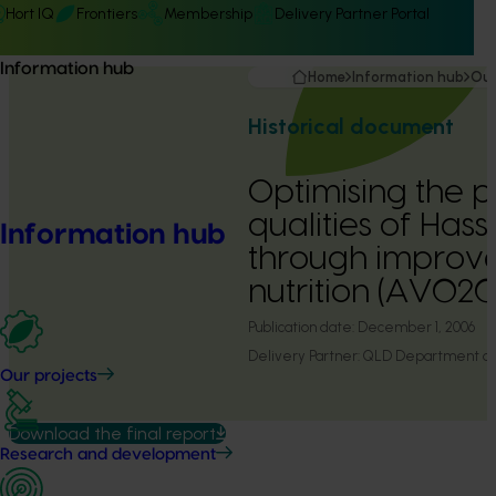
Hort IQ
Frontiers
Membership
Delivery Partner Portal
Information hub
Home
Information hub
Our
Historical document
Optimising the p
qualities of Has
Information hub
through improv
nutrition (AV02
Publication date:
December 1, 2006
Delivery Partner:
QLD Department of P
Our projects
Download the final report
Research and development