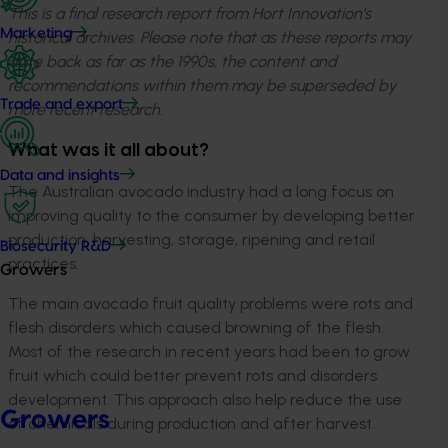
This is a final research report from Hort Innovation’s
Marketing
historical archives. Please note that as these reports may
date back as far as the 1990s, the content and
recommendations within them may be superseded by
Trade and export
more recent research.
What was it all about?
Data and insights
The Australian avocado industry had a long focus on
improving quality to the consumer by developing better
production, harvesting, storage, ripening and retail
Biosecurity R&D
practices.
Growers
The main avocado fruit quality problems were rots and
flesh disorders which caused browning of the flesh.
Most of the research in recent years had been to grow
fruit which could better prevent rots and disorders
development. This approach also help reduce the use
Growers
of chemicals during production and after harvest.