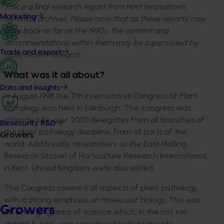
This is a final research report from Hort Innovation’s
Marketing
historical archives. Please note that as these reports may
date back as far as the 1990s, the content and
recommendations within them may be superseded by
Trade and export
more recent research.
What was it all about?
Data and insights
In August 1998 the 7th International Congress of Plant
Pathology was held in Edinburgh. The congress was
attended by over 2000 delegates from all branches of
Biosecurity R&D
the plant pathology discipline, from all parts of the
Growers
world. Additionally, researchers at the East Malling
Research Station of Horticulture Research International,
in Kent, United Kingdom were also visited.
The Congress covered all aspects of plant pathology,
with a strong emphasis on molecular biology. This was
Growers
an emerging area of science which, in the not too
distant future, was considered likely to provide