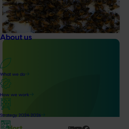
This project supports the continuation of the National Bee
Pest Surveillance Program (NBPSP), a coordinated, risk-
based initiative to detect exotic and regionally significant
bee pests.
About us
Ongoing project
What we do
Building capability program for emerging leaders
(AP25001)
How we work
This project aims to build a pipeline of skilled and
adaptable future leaders for the Australian apple and
pear industry through targeted training and development.
Strategy 2024-2026