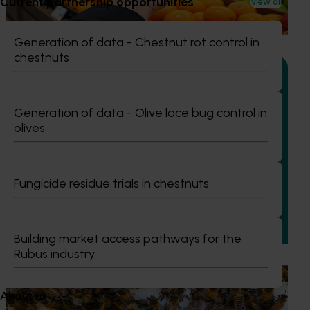
Current partnership opportunities
View all
and pears are presented, handled and experienced by
shoppers in major retail stores.
Generation of data - Chestnut rot control in
chestnuts
Generation of data - Olive lace bug control in
Completed project
January 19, 2026
olives
National Bee Pest Surveillance Program: Transition
program (MT21008)
Fungicide residue trials in chestnuts
This investment delivered a nationally-coordinated
surveillance program that strengthened Australia’s early
warning system for honey bee pests that threaten crop
pollination and production.
Building market access pathways for the
Rubus industry
Ongoing project
About us
National Bee Pest Surveillance Program (PH25001)