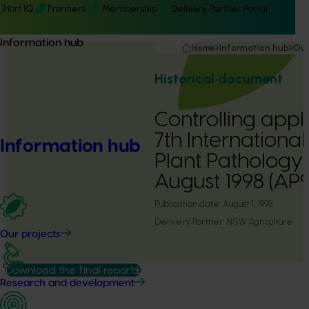
Hort IQ
Frontiers
Membership
Delivery Partner Portal
Information hub
Home
Information hub
Our
Historical document
Controlling appl
7th Internationa
Information hub
Plant Pathology,
August 1998 (AP
Publication date:
August 1, 1998
Delivery Partner:
NSW Agriculture
Our projects
Download the final report
Research and development