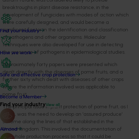
breaktroughs in plant disease resistance, in the
development of fungicides with modes of action which
were carefully designed, and would become a
significant factor in the identification and classification
Find your industry
of pathogens and other organisms. Molecular
techniques were also developed for use in detecting
the presence of pathogens in epidemiological studies.
How we work
Approximately forty papers were presented which
dealt directly with the diseases of pome fruits, and a
Safe and effective crop protection
further sixty which dealt with diseases of other crops
where the information involved was applicable to
pome fruit.
Become a Member
Find your industry
View all
The principal issue in plant protection of pome fruit, as I
see it, was the need to develop an 'assured produce'
scheme along the lines of that established in the
United Kingdom. This involved the documentation of
Almond
the whole production process so that it could be