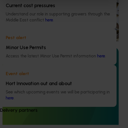
Current cost pressures
National Bee Pest Surveillance Program (PH25001)
Understand our role in supporting growers through the
This project supports the continuation of the National Bee
Middle East conflict
here
.
Pest Surveillance Program (NBPSP), a coordinated, risk-
based initiative to detect exotic and regionally significant
bee pests.
Pest alert
Minor Use Permits
Access the latest Minor Use Permit information
here
.
Event alert
Ongoing project
Hort Innovation out and about
Building capability program for emerging leaders
See which upcoming events we will be participating in
(AP25001)
here
.
This project aims to build a pipeline of skilled and
Delivery partners
adaptable future leaders for the Australian apple and
pear industry through targeted training and development.