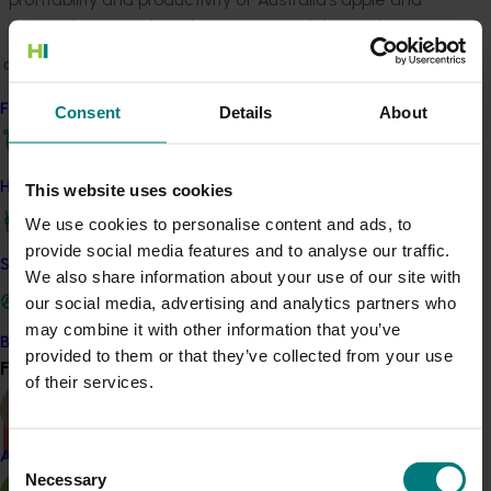
pear industries in his role as a research horticulturist.
Research efforts in the European countries tended to
focus on improving productivity in their respective
Find your industry
Consent
Details
About
environments, with little focus on the comparative
performance of systems in different environments.
The Australian pome fruit industry, by contrast, has
How we work
This website uses cookies
limited resources to undertake research across several
We use cookies to personalise content and ads, to
production regions with diverse environments. Doing
provide social media features and to analyse our traffic.
this may have helped the Australian industry better
Safe and effective crop protection
We also share information about your use of our site with
understand environmental influences on productivity,
our social media, advertising and analytics partners who
assist in the development of orchard systems and tree
may combine it with other information that you’ve
management appropriate to our unique conditions,
Become a Member
provided to them or that they’ve collected from your use
and use limited R & D resources most effectively.
Find your industry
View all
of their services.
There was a problem loading this section.
Consent
Almond
Necessary
Selection