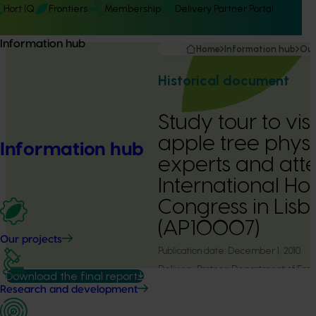
Hort IQ
Frontiers
Membership
Delivery Partner Portal
Information hub
Home
Information hub
Our
Historical document
Study tour to vi
apple tree phys
Information hub
experts and att
International Hor
Congress in Lisb
(AP10007)
Our projects
Publication date:
December 1, 2010
Delivery Partner:
Department of Emp
Download the final report
Development & Innovation
Research and development