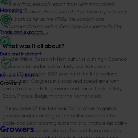
This is a final research report from Hort Innovation’s
Marketing
historical archives. Please note that as these reports may
date back as far as the 1990s, the content and
recommendations within them may be superseded by
Trade and export
more recent research.
What was it all about?
Data and insights
Dr John Wilkie, Research Horticulturist with Agri-Science
Queensland, undertook a study tour to Europe in
August/September 2010 to attend the International
Biosecurity R&D
Horticultural Congress in Lisbon and spend time with
Growers
pome fruit scientists, growers and consultants in Italy,
Spain, France, Belgium and the Netherlands.
The purpose of this tour was for Dr Wilkie to gain a
greater understanding of the options available for
apple and pear planting systems and improve his ability
Growers
to create innovative solutions for, and to improve the
profitability and productivity of Australia’s apple and