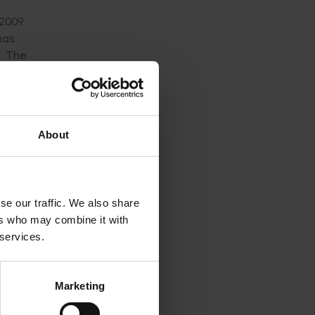
 2009
has
d. The
d but not
ntre for
About
atement.
r
se our traffic. We also share
ers who may combine it with
 services.
the stock
into an
guish the
Marketing