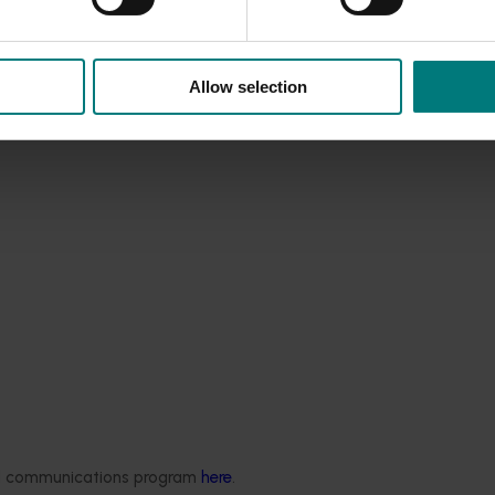
Allow selection
ded communications program
here
.