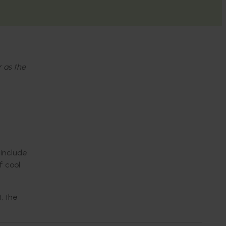
r as the
 include
f cool
, the