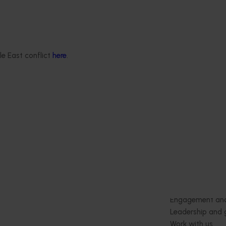
Ongoing project
Statistics Handbook
Apple and pear orchard
4019)
benchmarking (AP25002)
deliver an annual statistics
This project is helping Australian a
le East conflict
here
.
state of the horticulture
pear growers boost profitability a
production efficiency by delivering
consistent benchmarking data.
Delivery partners
About us
otection
Current partnership opportunities
What we do
Delivery Partner Portal
How we work
Register as a delivery partner
Strategy 2024-
Resources for delivery partners
Performance and
Engagement and
Leadership and
Work with us