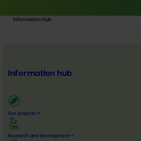
Information hub
Information hub
Our projects
Research and development