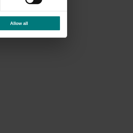
Allow all