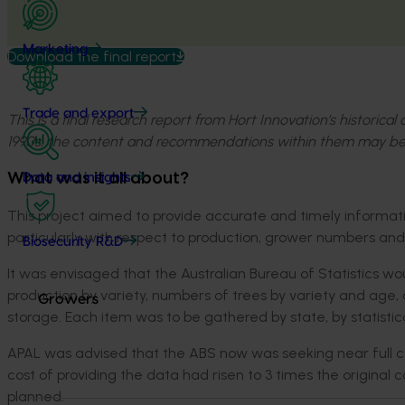
Marketing
Download the final report
Trade and export
This is a final research report from Hort Innovation’s historica
1990s, the content and recommendations within them may be
What was it all about?
Data and insights
This project aimed to provide accurate and timely informati
particularly with respect to production, grower numbers and 
Biosecurity R&D
It was envisaged that the Australian Bureau of Statistics w
production by variety, numbers of trees by variety and age
Growers
storage. Each item was to be gathered by state, by statistical 
APAL was advised that the ABS now was seeking near full cost
cost of providing the data had risen to 3 times the original 
planned.