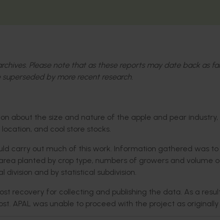
l archives. Please note that as these reports may date back as fa
 superseded by more recent research.
on about the size and nature of the apple and pear industry,
location, and cool store stocks.
ould carry out much of this work. Information gathered was to
, area planted by crop type, numbers of growers and volume o
division and by statistical subdivision.
 recovery for collecting and publishing the data. As a result
cost. APAL was unable to proceed with the project as originally