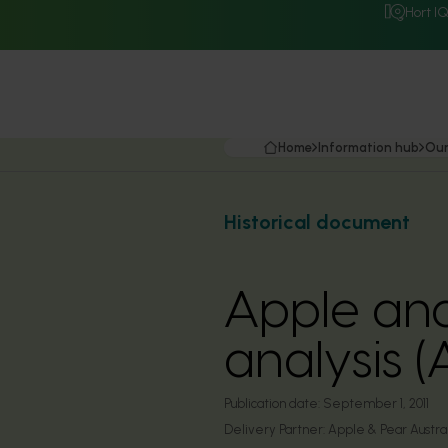
Hort I
Home
Information hub
Our
Historical document
Apple and
analysis 
Publication date:
September 1, 2011
Delivery Partner:
Apple & Pear Austra