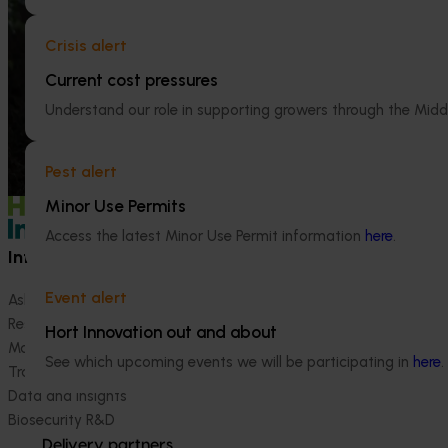
Ongoing project
This project is providing the Australian
horticulture sector with high‑quality global
Crisis alert
Horticultural 
trade intelligence.
2024-27 (MT2
Current cost pressures
This project will 
Understand our role in supporting growers through the Midd
handbook on the 
industry.
Pest alert
Minor Use Permits
Access the latest Minor Use Permit information
here
.
Information hub
Growers
Event alert
Ask our information hub
Safe and effective crop pr
Research and development
How we work
Hort Innovation out and about
Marketing
Become a Member
See which upcoming events we will be participating in
here
.
Trade and export
Data and insights
Biosecurity R&D
Delivery partners