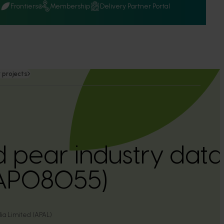
Q
Frontiers
Membership
Delivery Partner Portal
 projects
 pear industry dat
(AP08055)
lia Limited (APAL)