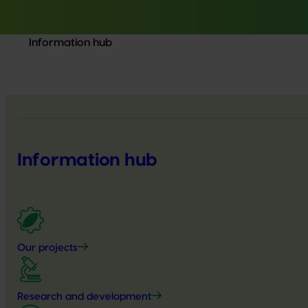
Information hub
Information hub
Our projects
Research and development