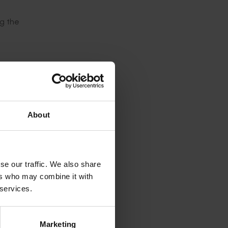
ng the
active,
resh or
 no
About
d from
se our traffic. We also share
ers who may combine it with
pples
 services.
les that
Marketing