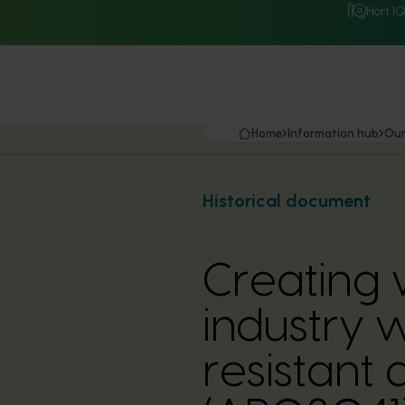
Hort I
Home
Information hub
Our
Historical document
Creating 
industry 
resistant 