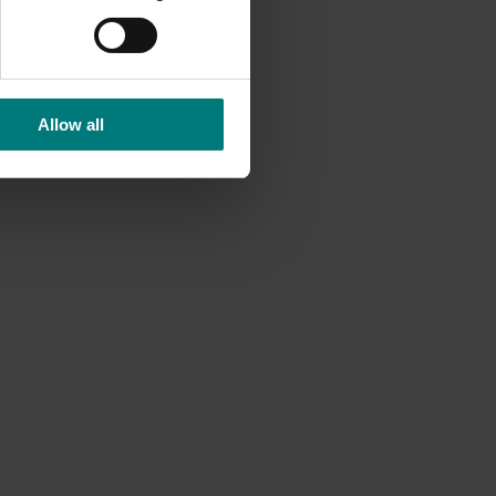
nd May.
Allow all