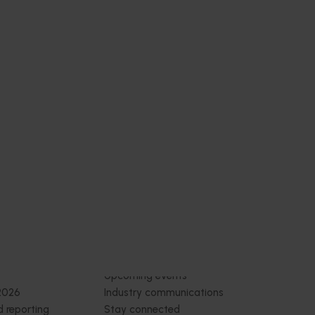
or
 of
s for the
y through
t.
Subscribe to email updates
News and events
Latest news
Upcoming events
2026
Industry communications
 reporting
Stay connected