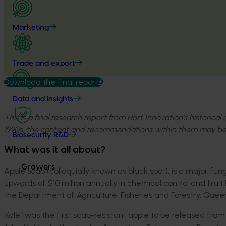
Marketing
Trade and export
Download the final report
Data and insights
This is a final research report from Hort Innovation’s historica
1990s, the content and recommendations within them may be
Biosecurity R&D
What was it all about?
Growers
Apple scab (colloquially known as black spot), is a major fu
upwards of $10 million annually in chemical control and fruit
the Department of Agriculture, Fisheries and Forestry, Quee
‘Kalei’ was the first scab-resistant apple to be released fro