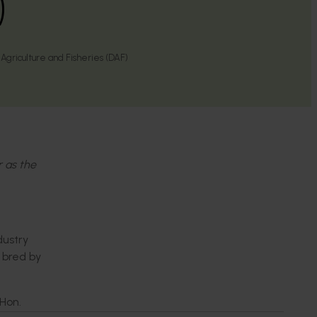
)
griculture and Fisheries (DAF)
r as the
dustry
e bred by
 Hon.