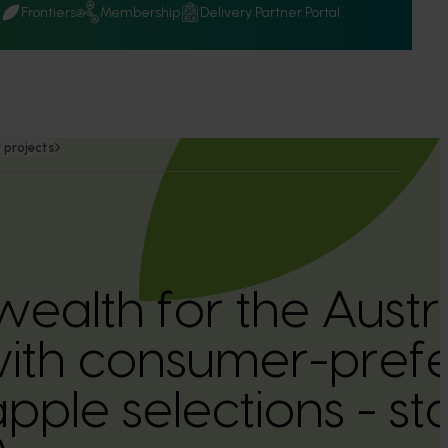
Q
Frontiers
Membership
Delivery Partner Portal
 projects
wealth for the Austr
with consumer-pref
apple selections - st