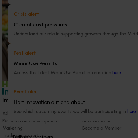
Apple and pear in-store quality and
National Bee P
Crisis alert
education program FY25 (AP24001)
Program (PH2
Current cost pressures
This project delivered insights into how
This project supp
Australian apples and pears are presented,
the National Bee
Understand our role in supporting growers through the Midd
handled and experienced by shoppers in
(NBPSP), a coordi
major retail stores.
to detect exotic 
Pest alert
bee pests.
Minor Use Permits
Access the latest Minor Use Permit information
here
.
Event alert
Information hub
Growers
Hort Innovation out and about
See which upcoming events we will be participating in
here
.
Ask our information hub
Safe and effective crop pr
Research and development
How we work
Marketing
Become a Member
Trade and export
Delivery partners