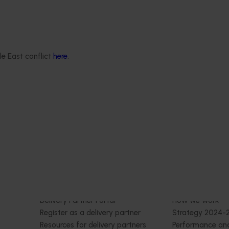
est Surveillance
5001)
Ongoing project
orts the continuation of
 Pest Surveillance Program
le East conflict
here
.
Building capability program f
nated, risk-based initiative
emerging leaders (AP25001)
and regionally significant
This project aims to build a pipeline
skilled and adaptable future leader
Australian apple and pear industr
targeted training and developmen
Delivery partners
About us
otection
Current partnership opportunities
What we do
Delivery Partner Portal
How we work
Register as a delivery partner
Strategy 2024-
Resources for delivery partners
Performance and