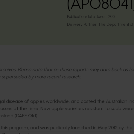
(AP08041
Publication date:
June 1, 2013
Delivery Partner:
The Department of A
l archives. Please note that as these reports may date back as fa
 superseded by more recent research.
ngal disease of apples worldwide, and costed the Australian in
 losses at the time. New apple varieties resistant to scab wer
nsland (DAFF Qld).
m this program, and was publically launched in May 2012 by the