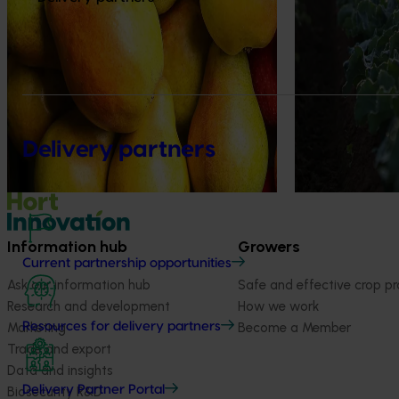
horticulture sect
trade intelligenc
Delivery partners
Information hub
Growers
Current partnership opportunities
Ask our information hub
Safe and effective crop pr
Research and development
How we work
Marketing
Become a Member
Resources for delivery partners
Trade and export
Data and insights
Delivery Partner Portal
Biosecurity R&D