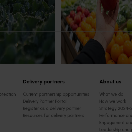
or with high‑quality global
Australian apples and pears are p
e.
handled and experienced by shopp
major retail stores.
Delivery partners
About us
otection
Current partnership opportunities
What we do
Delivery Partner Portal
How we work
Register as a delivery partner
Strategy 2024-
Resources for delivery partners
Performance and
Engagement and
Leadership and