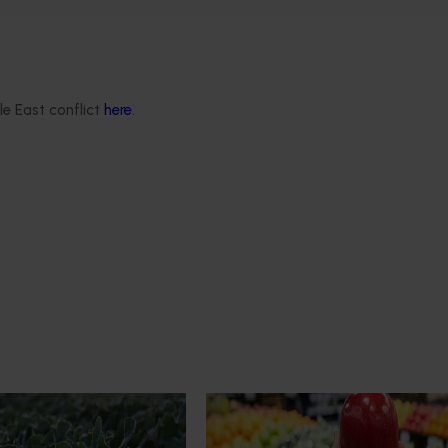
le East conflict
here
.
Completed project
February 9, 2026
trade data 2026–2028
Apple and pear in-store quali
education program FY25 (AP
roviding the Australian
This project delivered insights int