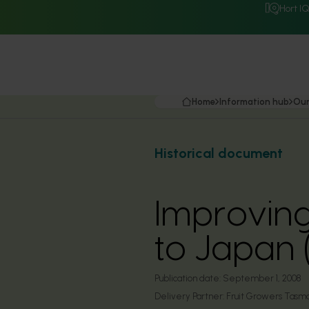
Hort I
Home
Information hub
Our
Historical document
Improving
to Japan
Publication date:
September 1, 2008
Delivery Partner:
Fruit Growers Tasm