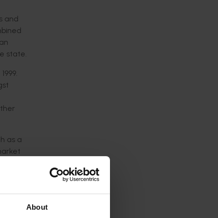
ts and
ombined
ian
e state.
1999.
gst
other
ch as a
market
2006
t
for
About