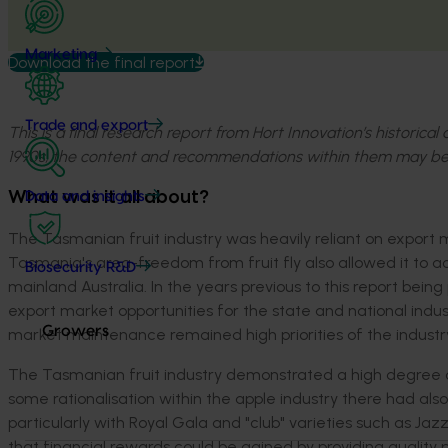
Marketing
Download the final report
Trade and export
This is a final research report from Hort Innovation’s historica
1990s, the content and recommendations within them may be
What was it all about?
Data and insights
The Tasmanian fruit industry was heavily reliant on export
Tasmania's area-freedom from fruit fly also allowed it to a
Biosecurity R&D
mainland Australia. In the years previous to this report bei
export market opportunities for the state and national indus
Growers
market maintenance remained high priorities of the industry
The Tasmanian fruit industry demonstrated a high degree of r
some rationalisation within the apple industry there had al
particularly with Royal Gala and "club" varieties such as Ja
that financial rewards could be gained by providing quality