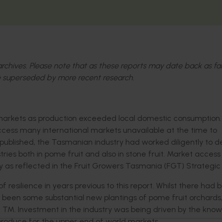
l archives. Please note that as these reports may date back as fa
 superseded by more recent research.
 markets as production exceeded local domestic consumption.
ccess many international markets unavailable at the time to
ng published, the Tasmanian industry had worked diligently to 
tries both in pome fruit and also in stone fruit. Market acces
 as reflected in the Fruit Growers Tasmania (FGT) Strategic 
esilience in years previous to this report. Whilst there had 
so been some substantial new plantings of pome fruit orchards
zz TM. Investment in the industry was being driven by the kno
 produce for the upper end of world markets.