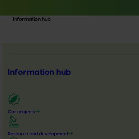
Information hub
Information hub
Our projects
Research and development