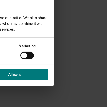
es other
ated
se our traffic. We also share
 extent
ers who may combine it with
olders
 services.
state to
Marketing
 with a
articular
 also
Allow all
elicious