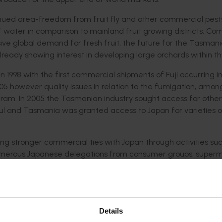
ntinued area-freedom from fruit fly and other commercial pes
 of water in comparison to mainland fruit growing districts. C
ve global demand for fresh fruit, the future for the Tasman
ready showing interest in developing large orchards within th
1998 with the first commercial shipments of Fuji occurring in 
05 however quality issues in relation to the fumigation, amon
ram. In 2005 the Tasmanian industry sought access for other
sful and Tasmania was granted access to Japan for varieties 
ng stronger commercial ties with Japan through activities su
 numerous Japanese delegations from consumer groups, super
tingly a meeting held with AEON supermarkets in September 
 the concern for sourcing food in the future in a country tha
. Along with the sentiments at the time regarding global food
ing more affluent there was considerable concern in Japan 
Details