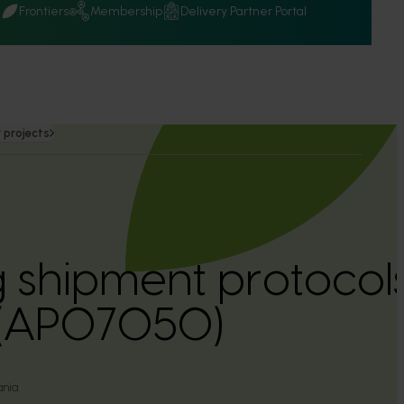
Q
Frontiers
Membership
Delivery Partner Portal
 projects
 shipment protocols
 (AP07050)
ania