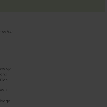
r as the
develop
s and
Plan.
been
,
wledge