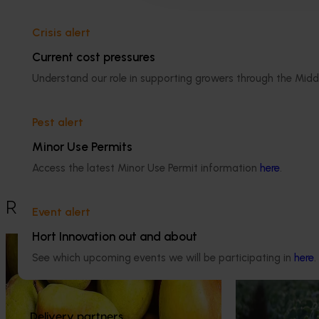
Apple and pear
Crisis alert
Current cost pressures
Understand our role in supporting growers through the Midd
Details
Pest alert
This historical project was a strategic 
levy investment in the Hort Innovation 
Minor Use Permits
Apple and Pear Fund
Access the latest Minor Use Permit information
here
.
Recommended for you
Event alert
Hort Innovation out and about
Marketing update
May 15, 2026
Ongoing project
See which upcoming events we will be participating in
here
.
Australian Pears: NZ export
Horticulture 
campaign
(MT25011)
Tapping into a key export window to lift sales
This project is p
Delivery partners