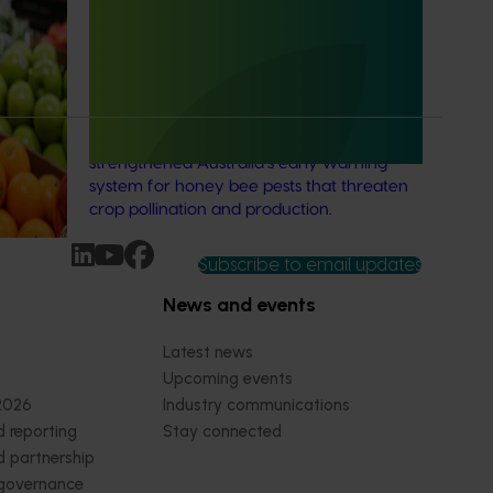
resented,
National Bee Pest Surveillance
ers in
Program: Transition program
(MT21008)
This investment delivered a nationally-
coordinated surveillance program that
strengthened Australia’s early warning
system for honey bee pests that threaten
crop pollination and production.
Subscribe to email updates
News and events
Latest news
Upcoming events
2026
Industry communications
 reporting
Stay connected
 partnership
 governance