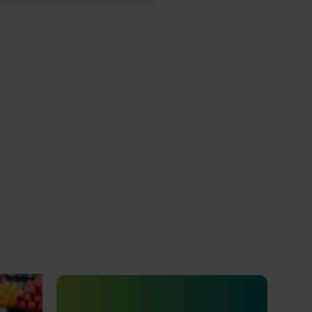
ty and
24001)
Completed project
January 19, 2026
o how