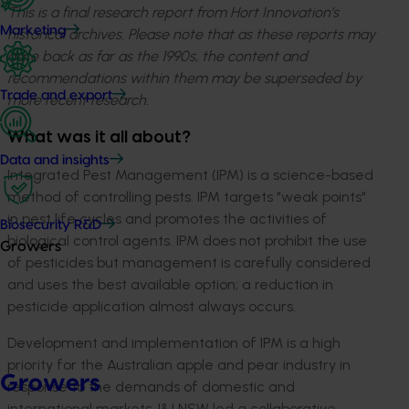
This is a final research report from Hort Innovation’s
Marketing
historical archives. Please note that as these reports may
date back as far as the 1990s, the content and
recommendations within them may be superseded by
Trade and export
more recent research.
What was it all about?
Data and insights
Integrated Pest Management (IPM) is a science-based
method of controlling pests. IPM targets "weak points"
in pest life cycles and promotes the activities of
Biosecurity R&D
biological control agents. IPM does not prohibit the use
Growers
of pesticides but management is carefully considered
and uses the best available option; a reduction in
pesticide application almost always occurs.
Development and implementation of IPM is a high
priority for the Australian apple and pear industry in
Growers
response to the demands of domestic and
international markets. I&I NSW led a collaborative