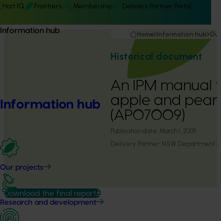
Hort IQ
Frontiers
Membership
Delivery Partner Portal
Information hub
Home
Information hub
Our
Historical document
An IPM manual fo
apple and pear 
Information hub
(AP07009)
Publication date:
March 1, 2009
Delivery Partner:
NSW Department of 
Our projects
Download the final report
Research and development