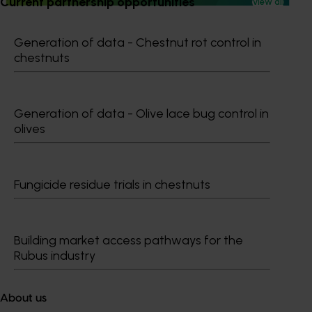
Current partnership opportunities
View all
Generation of data - Chestnut rot control in
chestnuts
Subscribe to email updates
Information hub
Growers
Generation of data - Olive lace bug control in
olives
Delivery partners
About us
News and events
Fungicide residue trials in chestnuts
© 2026 Horticulture Innovation Australia Limited.
Building market access pathways for the
Terms of Use
Rubus industry
Cookies Policy
Privacy Policy
About us