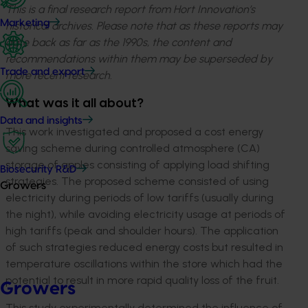
This is a final research report from Hort Innovation’s
Marketing
historical archives. Please note that as these reports may
date back as far as the 1990s, the content and
recommendations within them may be superseded by
Trade and export
more recent research.
What was it all about?
Data and insights
This work investigated and proposed a cost energy
saving scheme during controlled atmosphere (CA)
storage of apples consisting of applying load shifting
Biosecurity R&D
strategies. The proposed scheme consisted of using
Growers
electricity during periods of low tariffs (usually during
the night), while avoiding electricity usage at periods of
high tariffs (peak and shoulder hours). The application
of such strategies reduced energy costs but resulted in
temperature oscillations within the store which had the
potential to result in more rapid quality loss of the fruit.
Growers
This study experimentally determined the influence of