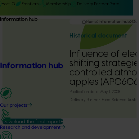
Hort IQ
Frontiers
Membership
Delivery Partner Portal
Information hub
Home
Information hub
Our
Historical document
Influence of elec
shifting strategi
Information hub
controlled atmo
apples (AP0606
Publication date:
May 1, 2008
Delivery Partner:
Food Science Austra
Our projects
Download the final report
Research and development