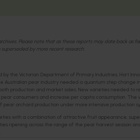
l archives. Please note that as these reports may date back as fa
 superseded by more recent research.
by the Victorian Department of Primary Industries, Hort Inno
The Australian pear industry needed a quantum step change i
 both production and market sales. New varieties needed to r
ew pear consumers and increase per capita consumption. The v
of pear orchard production under more intensive production s
ties with a combination of attractive fruit appearance, supe
rieties ripening across the range of the pear harvest season a
.