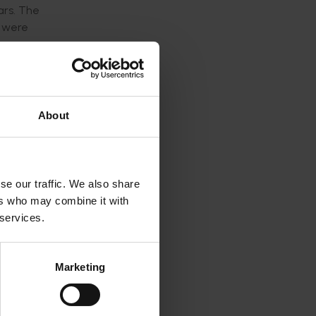
ars. The
t were
e now
ection
t
About
had
ith
the well
se our traffic. We also share
ers who may combine it with
 services.
is
se
Marketing