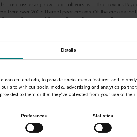
ng and assessing new pear cultivars over the previous 15 ye
ime from over 200 different pear crosses. Of the crosses tha
m Guyot x Corella and Guyot x Rogue Red crosses. There wer
.
evaluation trials on fruit grower properties in 2008. One sel
sh on a yellow background with an attractive pyriform shape. I
Details
ith a short storage life. The mid-season selection (Photo 2) 
ably symmetrical shape. It developed a soft, juicy, texture w
on had the potential to handle and store long term similar to 
e content and ads, to provide social media features and to analy
 our site with our social media, advertising and analytics partn
n in Australia was largely unknown at the time. A study of 95
 provided to them or that they’ve collected from your use of their
program found a wealth of genetic diversity between them. Th
reater genetic gain in important economic traits such as disea
Preferences
Statistics