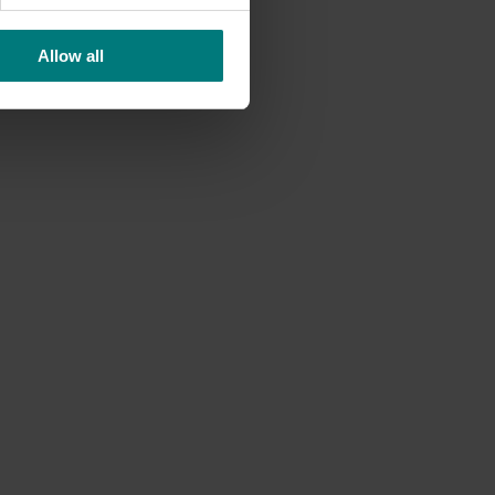
Allow all
or