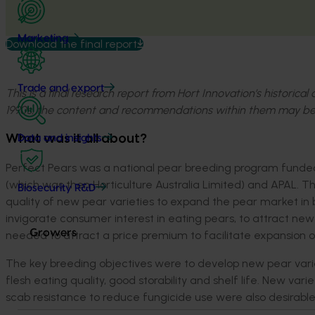
Marketing
Download the final report
Trade and export
This is a final research report from Hort Innovation’s historica
1990s, the content and recommendations within them may be
What was it all about?
Data and insights
Perfect Pears was a national pear breeding program funded 
(which was then Horticulture Australia Limited) and APAL. 
Biosecurity R&D
quality of new pear varieties to expand the pear market in
invigorate consumer interest in eating pears, to attract n
Growers
needed to attract a price premium to facilitate expansion 
The key breeding objectives were to develop new pear varie
flesh eating quality, good storability and shelf life. New va
scab resistance to reduce fungicide use were also desirable