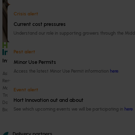
handled and experienced by shoppers in
(NBPSP), a coordi
major retail stores.
to detect exotic 
Crisis alert
bee pests.
Current cost pressures
Understand our role in supporting growers through the Midd
Pest alert
Information hub
Growers
Minor Use Permits
Access the latest Minor Use Permit information
here
.
Ask our information hub
Safe and effective crop pr
Research and development
How we work
Marketing
Become a Member
Event alert
Trade and export
Hort Innovation out and about
Data and insights
See which upcoming events we will be participating in
here
.
Biosecurity R&D
Delivery partners