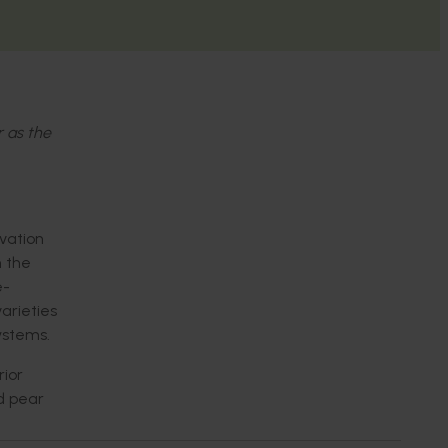
r as the
vation
n the
e-
arieties
ystems.
rior
nd pear