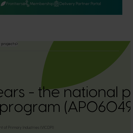
Q
Frontiers
Membership
Delivery Partner Portal
 projects
ears - the national 
 program (AP06049
 of Primary Industries (VICDPI)