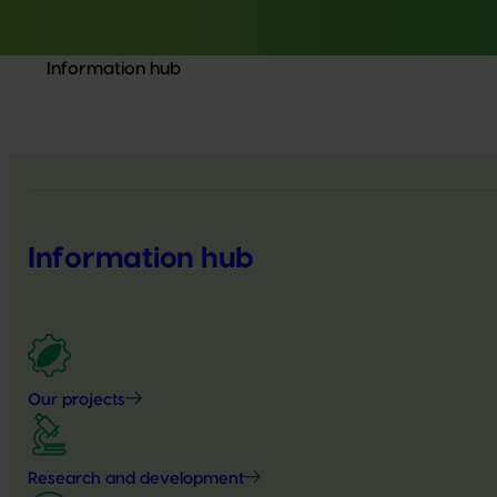
Information hub
Information hub
Our projects
Research and development