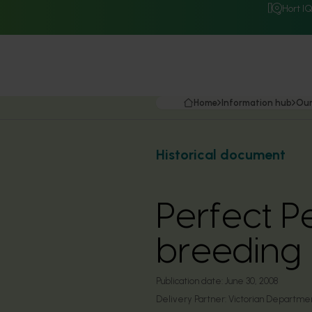
Hort I
Home
Information hub
Our
Historical document
Perfect P
breeding
Publication date:
June 30, 2008
Delivery Partner:
Victorian Department