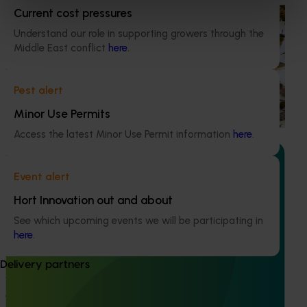
Current cost pressures
Ongoing project
Understand our role in supporting growers through the
National Bee Pest Surveillance Program (PH25001)
Middle East conflict
here
.
This project supports the continuation of the National Bee
Pest Surveillance Program (NBPSP), a coordinated, risk-
Pest alert
based initiative to detect exotic and regionally significant
bee pests.
Minor Use Permits
Access the latest Minor Use Permit information
here
.
Event alert
Hort Innovation out and about
Ongoing project
See which upcoming events we will be participating in
here
.
Building capability program for emerging leaders
(AP25001)
Delivery partners
This project aims to build a pipeline of skilled and
adaptable future leaders for the Australian apple and