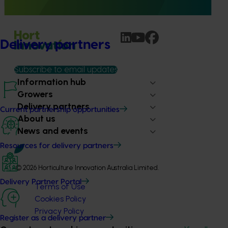
pear industry through targeted training and development.
Delivery partners
Subscribe to email updates
Information hub
Growers
Delivery partners
Current partnership opportunities
About us
News and events
Resources for delivery partners
© 2026 Horticulture Innovation Australia Limited.
Delivery Partner Portal
Terms of Use
Cookies Policy
Privacy Policy
Register as a delivery partner