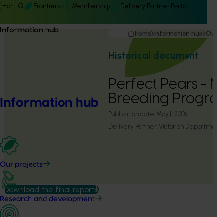
Hort IQ
Frontiers
Membership
Delivery Partner Portal
Information hub
Home
Information hub
Our
Historical document
Perfect Pears - 
Breeding Progr
Information hub
Publication date:
May 1, 2006
Delivery Partner:
Victorian Department
Our projects
Download the final report
Research and development