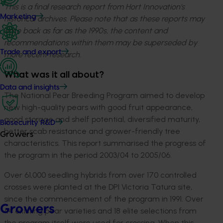
This is a final research report from Hort Innovation’s
Marketing
historical archives. Please note that as these reports may
date back as far as the 1990s, the content and
recommendations within them may be superseded by
Trade and export
more recent research.
What was it all about?
Data and insights
The National Pear Breeding Program aimed to develop
new high-quality pears with good fruit appearance,
good storage and shelf potential, diversified maturity,
Biosecurity R&D
better scab resistance and grower-friendly tree
Growers
characteristics. This report summarised the progress of
the program in the period 2003/04 to 2005/06.
Over 61,000 seedling hybrids from over 170 controlled
crosses were planted at the DPI Victoria Tatura site,
since the commencement of the program in 1991. Over
Growers
44 existing pear varieties and 18 elite selections from
the program itself were used for crossing. When this