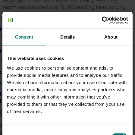
report was published over 31 ,000 seedling trees, varying
in age from 1 to 10 years, remained in seedling orchards,
with 76 per cent of them having produced fruits.
Find your industry
Each cropping season about 1000 seedling trees were
Consent
Details
About
visually selected and their fruit subjected to storage
under refrigerated cold room conditions (1°C). The fruit
How we work
quality was assessed by a sensory panel after at least
This website uses cookies
six weeks of storage followed by one week of allowing
We use cookies to personalise content and ads, to
the fruit to ripen. Respectively, 33 and 44 selections
Safe and effective crop protection
provide social media features and to analyse our traffic.
were identified in 2003/04 and 2004/05, which resulted
We also share information about your use of our site with
in a total of 149 selections by the end of the 2004/05
our social media, advertising and analytics partners who
cycle. Assessment of the 2005/06 harvest was ongoing
Become a Member
may combine it with other information that you’ve
and was reported at another opportunity.
Find your industry
View all
provided to them or that they’ve collected from your use
of their services.
Related industries
Almond
Apple and pear
Consent