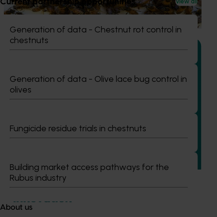
Current partnership opportunities
View all
based initiative to detect exotic and regionally significant
bee pests.
Generation of data - Chestnut rot control in
chestnuts
Generation of data - Olive lace bug control in
olives
Ongoing project
Building capability program for emerging leaders
(AP25001)
Fungicide residue trials in chestnuts
This project aims to build a pipeline of skilled and
adaptable future leaders for the Australian apple and
pear industry through targeted training and development.
Building market access pathways for the
Rubus industry
About us