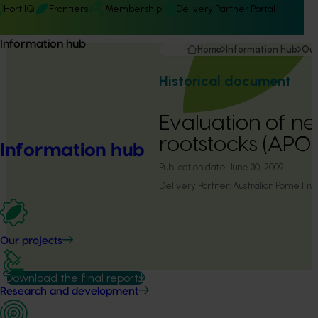
Hort IQ
Frontiers
Membership
Delivery Partner Portal
Information hub
Home
Information hub
Our
Historical document
Evaluation of n
rootstocks (AP0
Information hub
Publication date:
June 30, 2009
Delivery Partner:
Australian Pome Fr
Our projects
Download the final report
Research and development