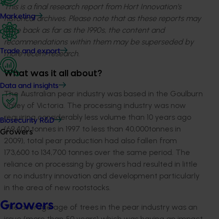
This is a final research report from Hort Innovation’s
Marketing
historical archives. Please note that as these reports may
date back as far as the 1990s, the content and
recommendations within them may be superseded by
Trade and export
more recent research.
What was it all about?
Data and insights
The Australian pear industry was based in the Goulburn
Valley of Victoria. The processing industry was now
requiring considerably less volume than 10 years ago
Biosecurity R&D
(69,400 tonnes in 1997 to less than 40,000tonnes in
Growers
2009), total pear production had also fallen from
173,600 to 134,700 tonnes over the same period. The
reliance on processing by growers had resulted in little
or no industry innovation and development particularly
in the area of new rootstocks.
Growers
The average age of trees in the pear industry was an
issue (more than 50 years) which was having an impact