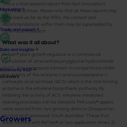
This is a final research report from Hort Innovation’s
Marketing
historical archives. Please note that as these reports may
date back as far as the 1990s, the content and
recommendations within them may be superseded by
Trade and export
more recent research.
What was it all about?
Data and insights
ReTain
®
plant growth regulator is a commercial
formulation of aminoethoxyvinylglycine hydrochloride
(AVG). This compound is known to competitively inhibit
Biosecurity R&D
the activity of the enzyme 1-aminocyclopropane-1-
Growers
carboxylic acid synthase (ACS) which is the rate limiting
enzyme in the ethylene biosynthetic pathway. By
inhibiting the activity of ACS, ethylene mediated
ripening processes can be delayed. Pink Lady® apples
were sourced from two growing districts (Shepparton,
Victoria and Lenswood, South Australia). These fruit
Growers
were treated with ReTain
®
at two application times, 21