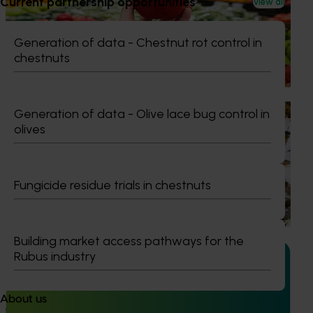
Current partnership opportunities
View all
program FY25 (AP24001)
This project delivered insights into how Australian apples
Generation of data - Chestnut rot control in
and pears are presented, handled and experienced by
chestnuts
shoppers in major retail stores.
Ongoing project
Generation of data - Olive lace bug control in
olives
National Bee Pest Surveillance Program (PH25001)
This project supports the continuation of the National Bee
Pest Surveillance Program (NBPSP), a coordinated, risk-
Fungicide residue trials in chestnuts
based initiative to detect exotic and regionally significant
bee pests.
Building market access pathways for the
Rubus industry
About us
Ongoing project