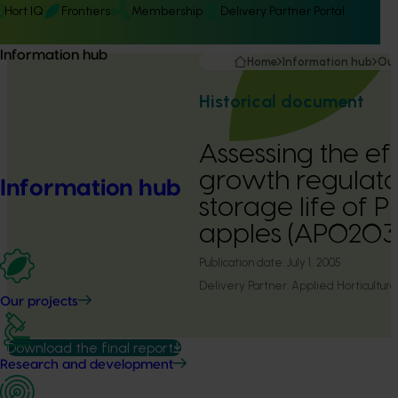
Hort IQ
Frontiers
Membership
Delivery Partner Portal
Information hub
Home
Information hub
Our
Historical document
Assessing the ef
growth regulato
Information hub
storage life of 
apples (AP0203
Publication date:
July 1, 2005
Delivery Partner:
Applied Horticultura
Our projects
Download the final report
Research and development