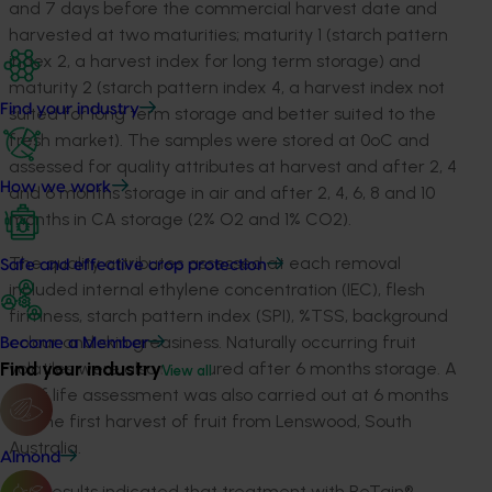
and 7 days before the commercial harvest date and
harvested at two maturities; maturity 1 (starch pattern
index 2, a harvest index for long term storage) and
maturity 2 (starch pattern index 4, a harvest index not
Find your industry
suited for long term storage and better suited to the
fresh market). The samples were stored at 0
o
C and
assessed for quality attributes at harvest and after 2, 4
How we work
and 6 months storage in air and after 2, 4, 6, 8 and 10
months in CA storage (2% O
2
and 1% CO
2
).
The quality attributes assessed at each removal
Safe and effective crop protection
included internal ethylene concentration (IEC), flesh
firmness, starch pattern index (SPI), %TSS, background
colour and skin greasiness. Naturally occurring fruit
Become a Member
Find your industry
volatiles were also measured after 6 months storage. A
View all
shelf life assessment was also carried out at 6 months
for the first harvest of fruit from Lenswood, South
Australia.
Almond
The results indicated that treatment with ReTain
®