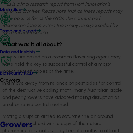
This is a final research report from Hort Innovation’s
Marketing
historical archives. Please note that as these reports may
date back as far as the 1990s, the content and
recommendations within them may be superseded by
Trade and export
more recent research.
What was it all about?
Data and insights
A new lure based on a common flavouring agent may
have held the key to successful control of a major
insect pest of apples at the time.
Biosecurity R&D
Growers
In a move away from reliance on pesticides for control
of the destructive codling moth, many Australian apple
and pear growers have adopted mating disruption as
an alternative control method.
Mating disruption aimed to saturate the air around
trees in the orchard with a copy of the natural
Growers
pheromone or scent used by female moths to attract a