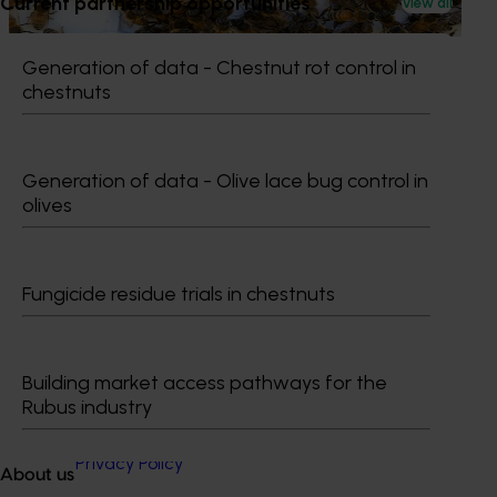
Current partnership opportunities
View all
bee pests.
Generation of data - Chestnut rot control in
chestnuts
Subscribe to email updates
Generation of data - Olive lace bug control in
Information hub
olives
Growers
Delivery partners
About us
News and events
Fungicide residue trials in chestnuts
© 2026 Horticulture Innovation Australia Limited.
Building market access pathways for the
Rubus industry
Terms of Use
Cookies Policy
Privacy Policy
About us