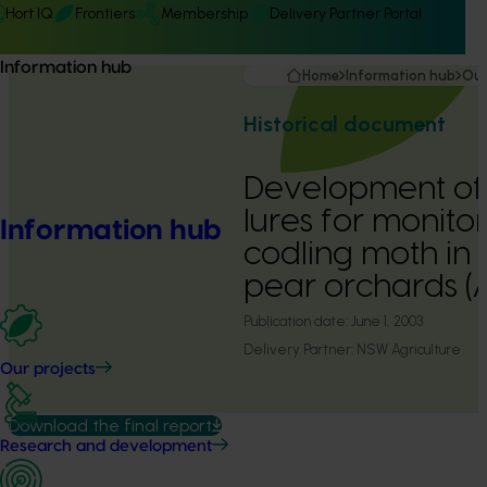
Hort IQ
Frontiers
Membership
Delivery Partner Portal
Information hub
Home
Information hub
Our
Historical document
Development of
lures for monitor
Information hub
codling moth in
pear orchards 
Publication date:
June 1, 2003
Delivery Partner:
NSW Agriculture
Our projects
Download the final report
Research and development